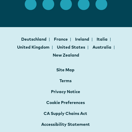
Deutschland
France
Ireland
Italia
United Kingdom
United States
Australia
New Zealand
Site Map
Terms
Privacy Notice
Cookie Preferences
CA Supply Chains Act
Accessibility Statement