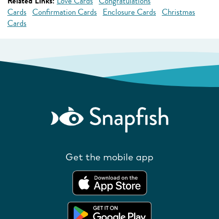
Related Links:
Love Cards
Congratulations
Cards
Confirmation Cards
Enclosure Cards
Christmas
Cards
Get the mobile app