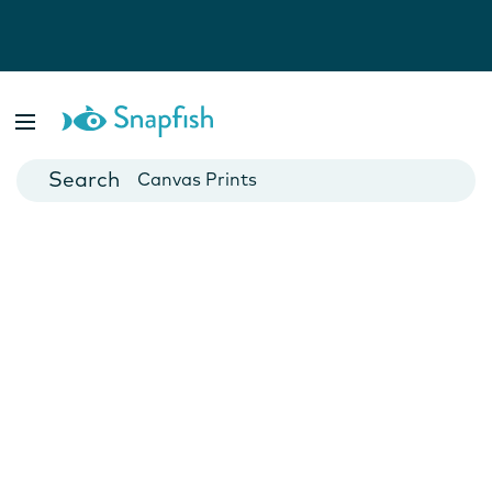
Photo Books
Cards
Canvas Prints
Mugs
Blankets