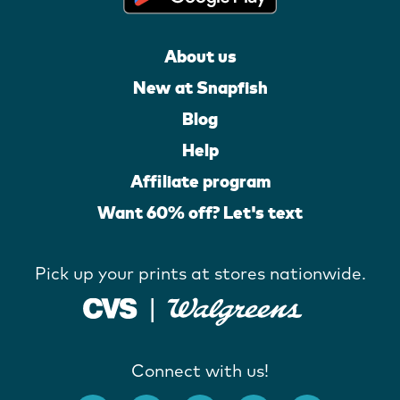
About us
New at Snapfish
Blog
Help
Affiliate program
Want 60% off? Let's text
Pick up your prints at stores nationwide.
Connect with us!