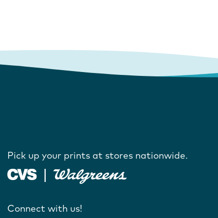
Pick up your prints at stores nationwide.
Connect with us!