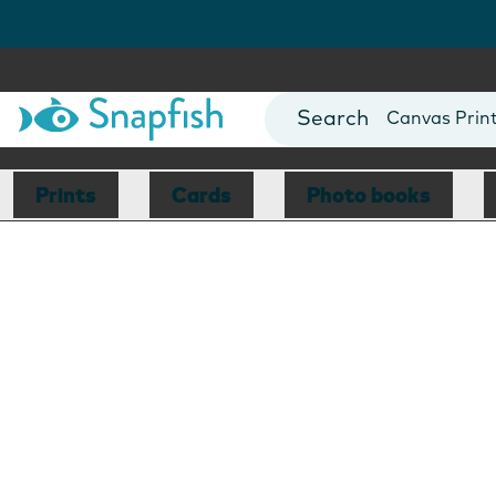
Photo Books
Cards
Canvas Prin
Mugs
Blankets
Prints
Cards
Photo books