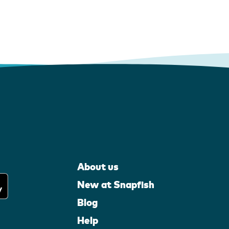
About us
New at Snapfish
Blog
Help