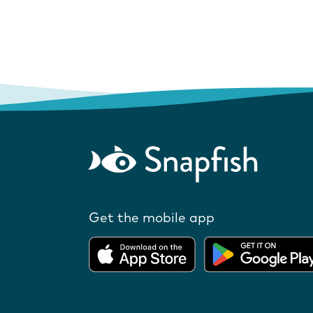
Get the mobile app