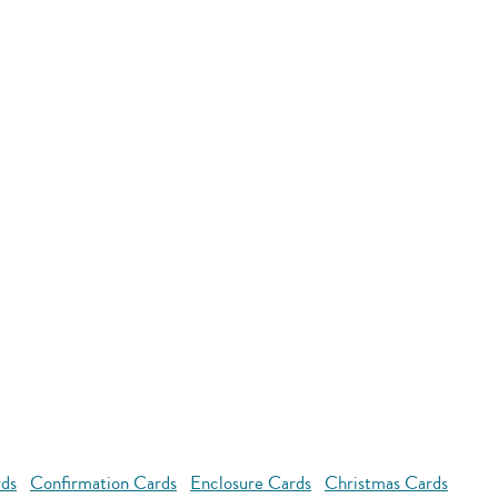
rds
Confirmation Cards
Enclosure Cards
Christmas Cards