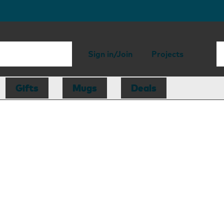
Sign in/Join
Projects
Gifts
Mugs
Deals