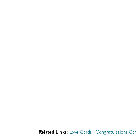
Related Links:
Love Cards
Congratulations Ca