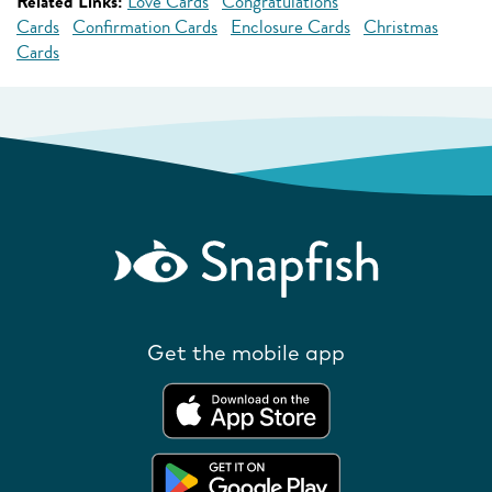
Related Links:
Love Cards
Congratulations
Cards
Confirmation Cards
Enclosure Cards
Christmas
Cards
Get the mobile app