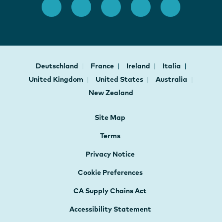
Deutschland
France
Ireland
Italia
United Kingdom
United States
Australia
New Zealand
Site Map
Terms
Privacy Notice
Cookie Preferences
CA Supply Chains Act
Accessibility Statement