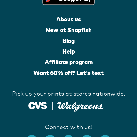
About us
New at Snapfish
Blog
Help
Affiliate program
Want 60% off? Let's text
Pick up your prints at stores nationwide.
Connect with us!