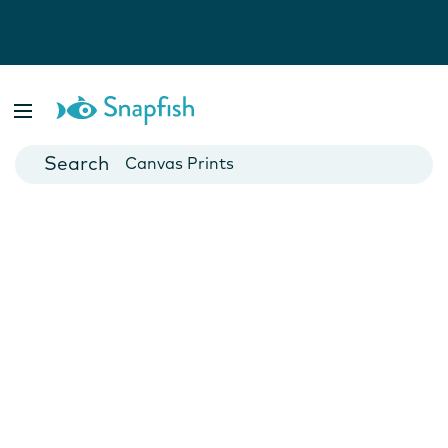
Photo Books
Cards
Canvas Prints
Mugs
Blankets