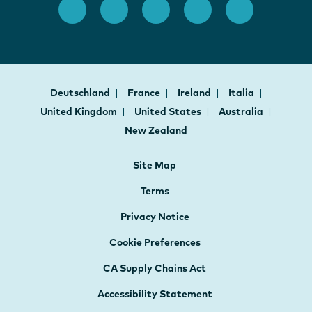
Deutschland
France
Ireland
Italia
United Kingdom
United States
Australia
New Zealand
Site Map
Terms
Privacy Notice
Cookie Preferences
CA Supply Chains Act
Accessibility Statement