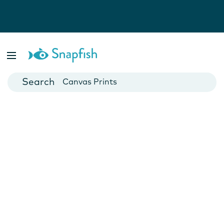
Photo Books
Cards
Canvas Prints
Mugs
Blankets