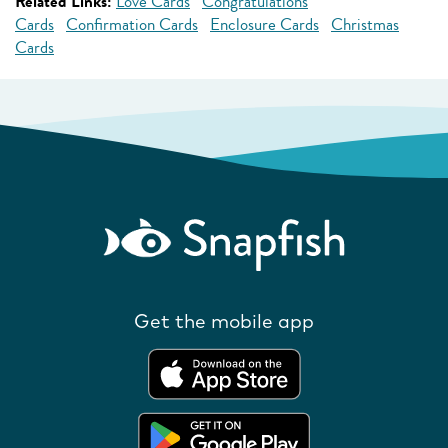
Related Links:
Love Cards
Congratulations
Cards
Confirmation Cards
Enclosure Cards
Christmas
Cards
Get the mobile app