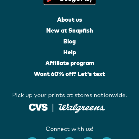
About us
New at Snapfish
Blog
Help
Affiliate program
Want 60% off? Let's text
Pick up your prints at stores nationwide.
Connect with us!