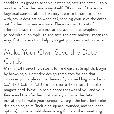
speaking, it's good to send your wedding save the dates 4 to 6
months before the ceremony itself. Of course, if there are
logistical considerations that might warrant more time (as
with, say, a destination wedding), sending your save the dates
out further in advance is wise. The wide assortment of
affordable save the date invitations available at Snapfish—
paired with our simple-to-use save the date maker—means an
easy, fast process that helps you get your cards out on time.
Make Your Own Save the Date
Cards
Making DIY save the dates is fun and easy at Snapfish. Begin
by browsing our creative design templates for one that
captures your style or the theme of your wedding, whether a
5x7, 4x8, 6x8, or 7x10 card or even a 4x5.7 save the date
magnet card. Next, upload a photo (or two) of you and your
fiancé and then further customize your save the date
invitations to make yours unique. Change the font, font color,
design color, trim (including square, rounded, and scalloped
options), and even add shimmering foil to make something