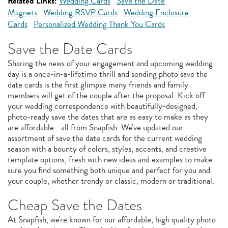
Related Links:
Wedding Cards
Save the Date
Magnets
Wedding RSVP Cards
Wedding Enclosure
Cards
Personalized Wedding Thank You Cards
Save the Date Cards
Sharing the news of your engagement and upcoming wedding
day is a once-in-a-lifetime thrill and sending photo save the
date cards is the first glimpse many friends and family
members will get of the couple after the proposal. Kick off
your wedding correspondence with beautifully-designed,
photo-ready save the dates that are as easy to make as they
are affordable—all from Snapfish. We've updated our
assortment of save the date cards for the current wedding
season with a bounty of colors, styles, accents, and creative
template options, fresh with new ideas and examples to make
sure you find something both unique and perfect for you and
your couple, whether trendy or classic, modern or traditional.
Cheap Save the Dates
At Snapfish, we're known for our affordable, high quality photo