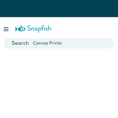
Photo Books
Cards
Canvas Prints
Mugs
Blankets