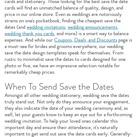
cards and stationery. Those looking for the best save the date
cards will find an unmatched balance of quality, design, and
price in our online store. Even as weddings are notoriously
strains on one's pocketbook, finding the cheapest save the
dates (and
wedding invitations
,
wedding announcements
,
wedding thank you cards
, and more) is a smart way to balance
expenses. And while our
Coupons, Deals, and Discounts
page is
a must-see for brides and grooms everywhere, our wedding
save the date design templates speak for themselves. From
rustic to minimalist save the dates to cards designed for one
photo or five, we have an impressive selection notable for
remarkably cheap prices.
When To Send Save the Dates
Amongst all other wedding stationery, wedding save the dates
truly stand out. Not only do they announce your engagement,
they also indicate the date of your wedding ceremony and, as
well, let your guests know to keep an eye out for a forthcoming
wedding invitation. To help your loved ones calendar this
important day and ensure their attendance, it's naturally
important to get send out save the date cards early. Generally-