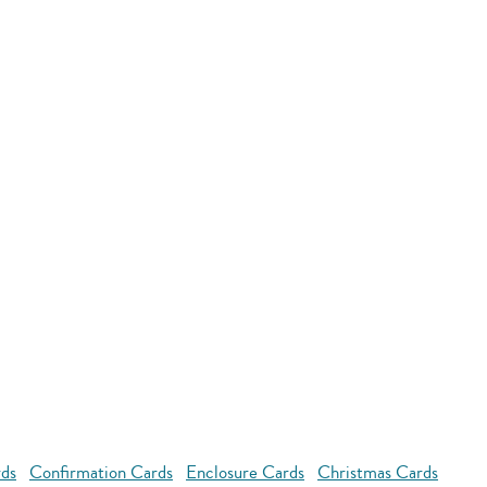
rds
Confirmation Cards
Enclosure Cards
Christmas Cards