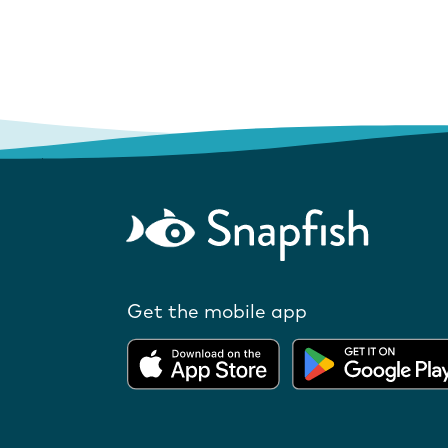
Get the mobile app