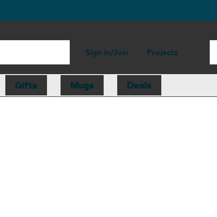
Sign in/Join
Projects
Gifts
Mugs
Deals