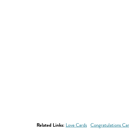
Related Links:
Love Cards
Congratulations Ca