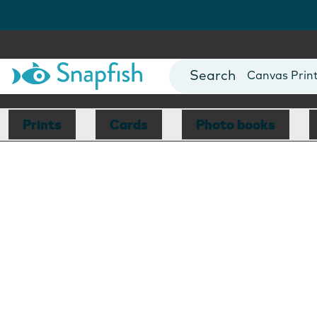
Photo Books
Cards
Canvas Prin
Mugs
Blankets
Prints
Cards
Photo books