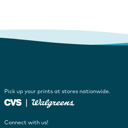
Pick up your prints at stores nationwide.
Connect with us!