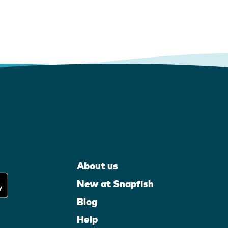
About us
New at Snapfish
Blog
Help