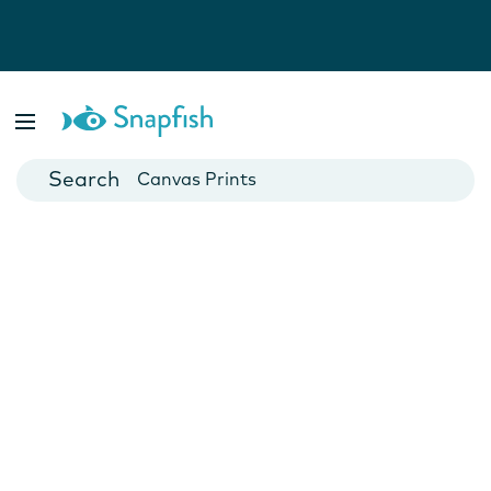
Photo Books
Cards
Canvas Prints
Mugs
Blankets