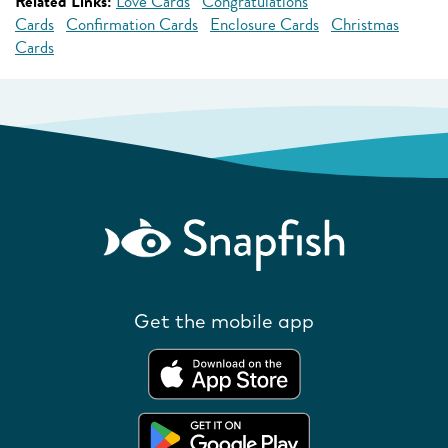
Related Links:
Love Cards
Congratulations
Cards
Confirmation Cards
Enclosure Cards
Christmas
Cards
Get the mobile app