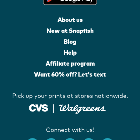
About us
New at Snapfish
Blog
Help
Affiliate program
Want 60% off? Let's text
Pick up your prints at stores nationwide.
Connect with us!