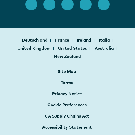
Deutschland
France
Ireland
Italia
United Kingdom
United States
Australia
New Zealand
Site Map
Terms
Privacy Notice
Cookie Preferences
CA Supply Chains Act
Accessibility Statement