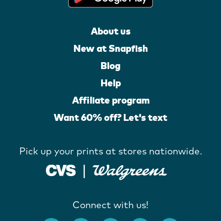
About us
New at Snapfish
Blog
Help
Affiliate program
Want 60% off? Let's text
Pick up your prints at stores nationwide.
Connect with us!