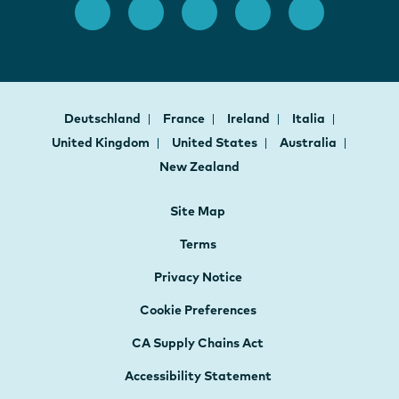
Deutschland
France
Ireland
Italia
United Kingdom
United States
Australia
New Zealand
Site Map
Terms
Privacy Notice
Cookie Preferences
CA Supply Chains Act
Accessibility Statement