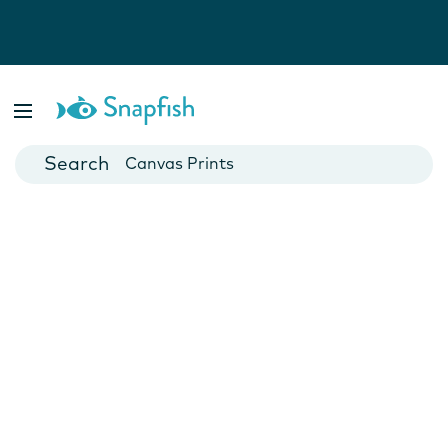
Photo Books
Cards
Canvas Prints
Mugs
Blankets