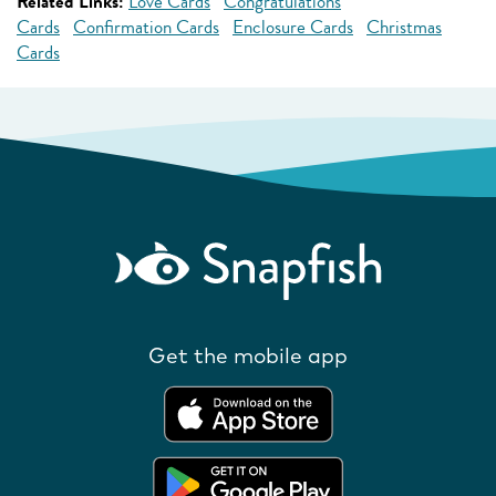
Related Links:
Love Cards
Congratulations
Cards
Confirmation Cards
Enclosure Cards
Christmas
Cards
Get the mobile app