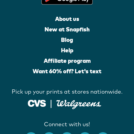
About us
New at Snapfish
Blog
Help
Affiliate program
Want 60% off? Let's text
Pick up your prints at stores nationwide.
Connect with us!