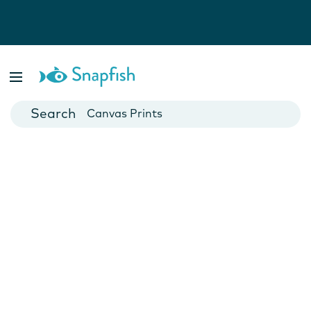
Photo Books
Cards
Canvas Prints
Mugs
Blankets