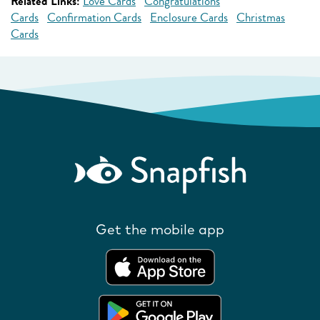
Related Links:
Love Cards
Congratulations
Cards
Confirmation Cards
Enclosure Cards
Christmas
Cards
Get the mobile app