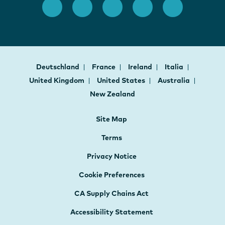
Deutschland
France
Ireland
Italia
United Kingdom
United States
Australia
New Zealand
Site Map
Terms
Privacy Notice
Cookie Preferences
CA Supply Chains Act
Accessibility Statement