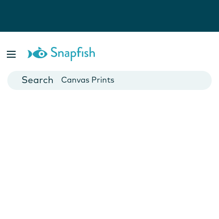
Photo Books
Cards
Canvas Prints
Mugs
Blankets