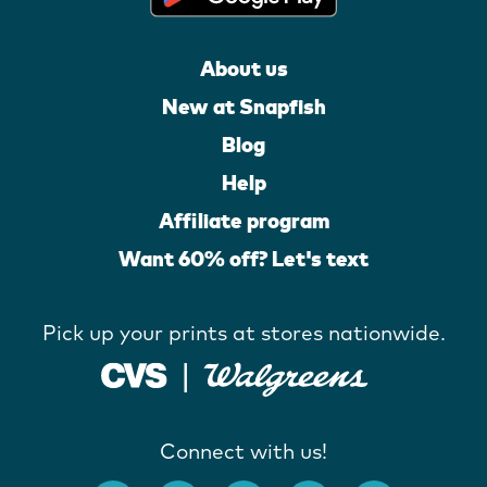
About us
New at Snapfish
Blog
Help
Affiliate program
Want 60% off? Let's text
Pick up your prints at stores nationwide.
Connect with us!