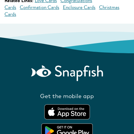
Related Links:
Love Cards
Congratulations
Cards
Confirmation Cards
Enclosure Cards
Christmas
Cards
Get the mobile app