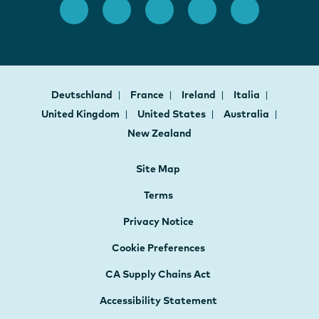
Deutschland
France
Ireland
Italia
United Kingdom
United States
Australia
New Zealand
Site Map
Terms
Privacy Notice
Cookie Preferences
CA Supply Chains Act
Accessibility Statement