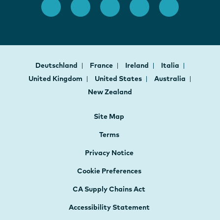
Deutschland
France
Ireland
Italia
United Kingdom
United States
Australia
New Zealand
Site Map
Terms
Privacy Notice
Cookie Preferences
CA Supply Chains Act
Accessibility Statement