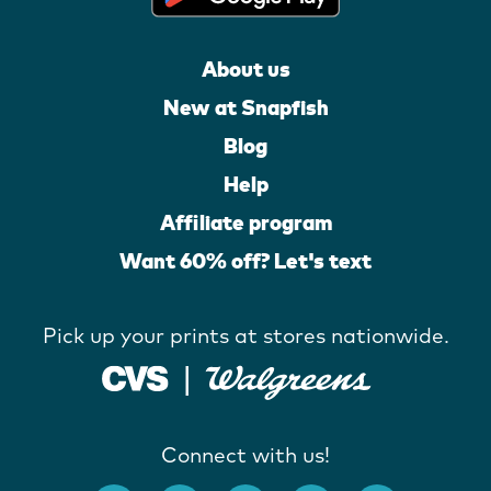
About us
New at Snapfish
Blog
Help
Affiliate program
Want 60% off? Let's text
Pick up your prints at stores nationwide.
Connect with us!