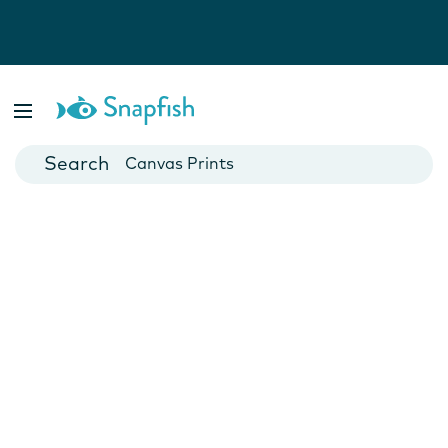
Photo Books
Cards
Canvas Prints
Mugs
Blankets