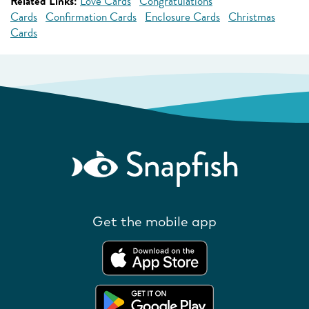
Related Links:
Love Cards
Congratulations
Cards
Confirmation Cards
Enclosure Cards
Christmas
Cards
Get the mobile app