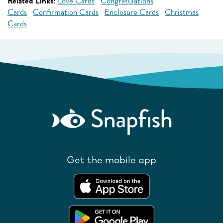
Related Links:
Love Cards
Congratulations
Cards
Confirmation Cards
Enclosure Cards
Christmas
Cards
Get the mobile app