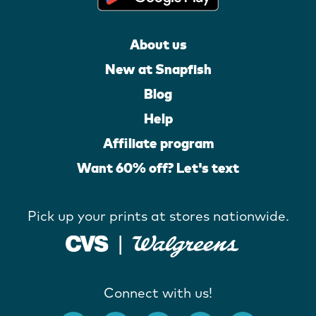
About us
New at Snapfish
Blog
Help
Affiliate program
Want 60% off? Let's text
Pick up your prints at stores nationwide.
Connect with us!