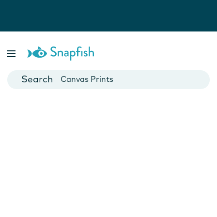
Photo Books
Cards
Canvas Prints
Mugs
Blankets