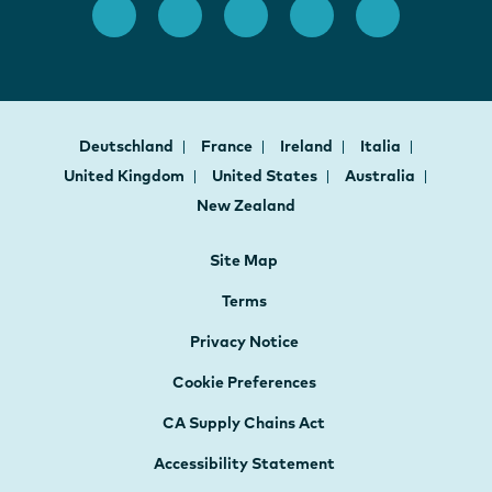
Deutschland
France
Ireland
Italia
United Kingdom
United States
Australia
New Zealand
Site Map
Terms
Privacy Notice
Cookie Preferences
CA Supply Chains Act
Accessibility Statement