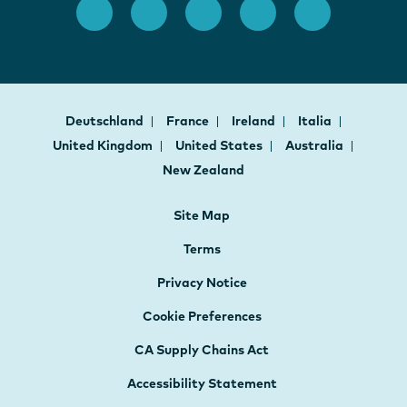
Deutschland
France
Ireland
Italia
United Kingdom
United States
Australia
New Zealand
Site Map
Terms
Privacy Notice
Cookie Preferences
CA Supply Chains Act
Accessibility Statement