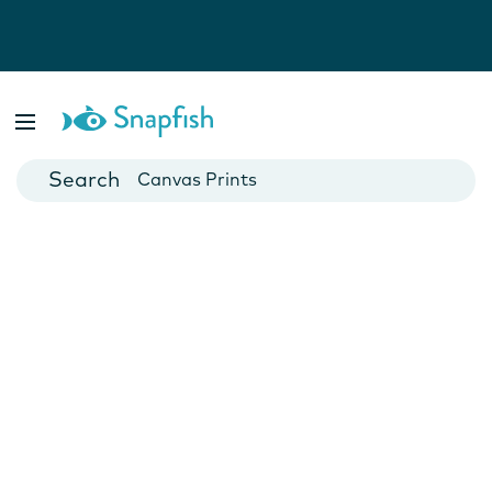
Photo Books
Cards
Canvas Prints
Mugs
Blankets