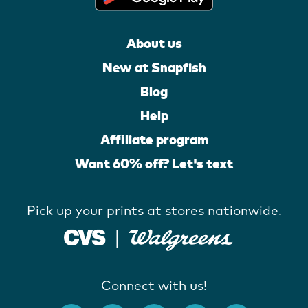
About us
New at Snapfish
Blog
Help
Affiliate program
Want 60% off? Let's text
Pick up your prints at stores nationwide.
Connect with us!