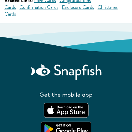
Related Links:
Love Cards
Congratulations
Cards
Confirmation Cards
Enclosure Cards
Christmas
Cards
Get the mobile app