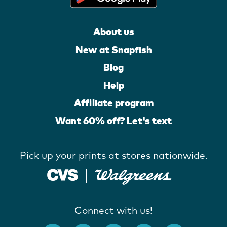
About us
New at Snapfish
Blog
Help
Affiliate program
Want 60% off? Let's text
Pick up your prints at stores nationwide.
Connect with us!