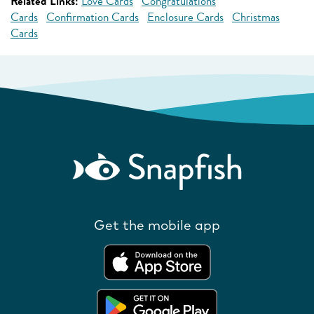
Related Links:
Love Cards
Congratulations
Cards
Confirmation Cards
Enclosure Cards
Christmas
Cards
Get the mobile app