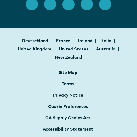
Deutschland
France
Ireland
Italia
United Kingdom
United States
Australia
New Zealand
Site Map
Terms
Privacy Notice
Cookie Preferences
CA Supply Chains Act
Accessibility Statement