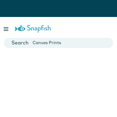
Photo Books
Cards
Canvas Prints
Mugs
Blankets