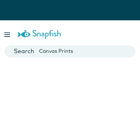
Photo Books
Cards
Canvas Prints
Mugs
Blankets