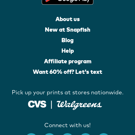
About us
New at Snapfish
Blog
Help
Affiliate program
Want 60% off? Let's text
Pick up your prints at stores nationwide.
Connect with us!