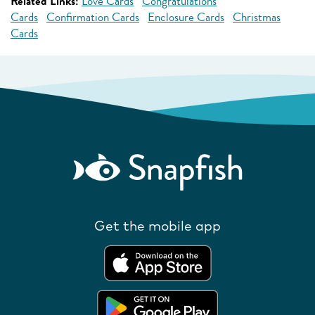
Related Links:
Love Cards
Congratulations
Cards
Confirmation Cards
Enclosure Cards
Christmas
Cards
Get the mobile app