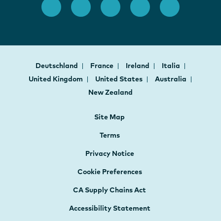
Deutschland
France
Ireland
Italia
United Kingdom
United States
Australia
New Zealand
Site Map
Terms
Privacy Notice
Cookie Preferences
CA Supply Chains Act
Accessibility Statement