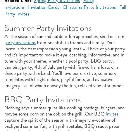
Related Links:
Spring Party Invitations
Party
Invitations
Invitation Cards
Christmas Party Invitations
Fall
Party Invites
Summer Party Invitations
As the season of sun and outdoor fun approaches, send custom
party invitations
from Snapfish to friends and family. Your
invite is the first impression your guests will have of your party,
and it's important to make it eye-catching, informative, and in
tune with your theme, whether a pool party, BBQ party,
camping party, 4th of July party with fireworks, a luau, or a
dance party with a band. You'll love our creative, summery
templates with bright colors, playful fonts, and evocative
imagery—all of which convey the fun, relaxed vibe of summer.
BBQ Party Invitations
Nothing says summer quite like cooking hotdogs, burgers, and
maybe some corn on the cob on the grill. Our BBQ
invites
capture the spirit of the season with imagery evocative of
backyard summer fun, with grill spatulas, BBQ sauce, paper