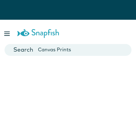
Photo Books
Cards
Canvas Prints
Mugs
Blankets