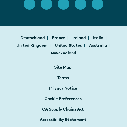
Deutschland
France
Ireland
Italia
United Kingdom
United States
Australia
New Zealand
Site Map
Terms
Privacy Notice
Cookie Preferences
CA Supply Chains Act
Accessibility Statement