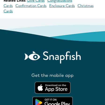
Related Links:
Love Cards
Congratulations
Cards
Confirmation Cards
Enclosure Cards
Christmas
Cards
Get the mobile app