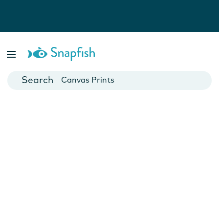
Photo Books
Cards
Canvas Prints
Mugs
Blankets