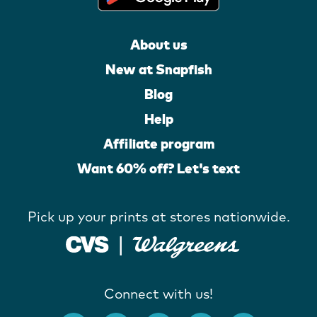
About us
New at Snapfish
Blog
Help
Affiliate program
Want 60% off? Let's text
Pick up your prints at stores nationwide.
Connect with us!