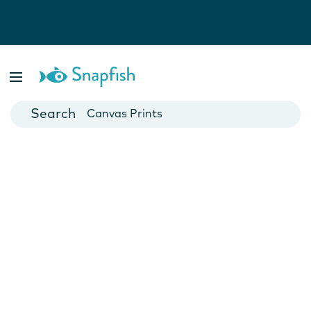
Photo Books
Cards
Canvas Prints
Mugs
Blankets