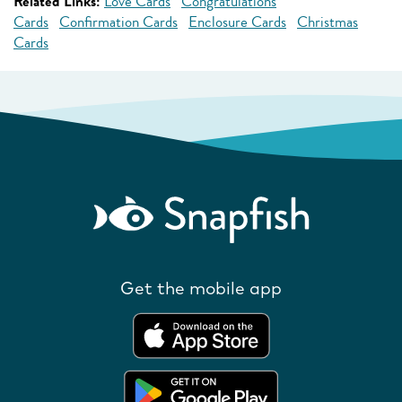
Related Links:
Love Cards
Congratulations
Cards
Confirmation Cards
Enclosure Cards
Christmas
Cards
Get the mobile app