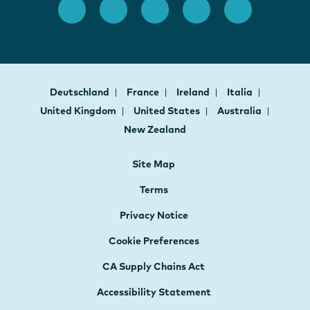
Deutschland
France
Ireland
Italia
United Kingdom
United States
Australia
New Zealand
Site Map
Terms
Privacy Notice
Cookie Preferences
CA Supply Chains Act
Accessibility Statement