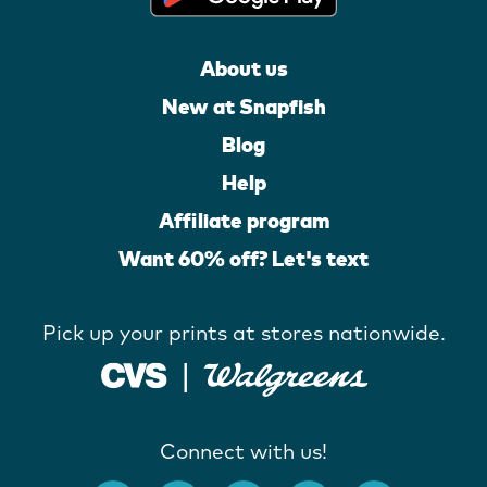
About us
New at Snapfish
Blog
Help
Affiliate program
Want 60% off? Let's text
Pick up your prints at stores nationwide.
Connect with us!