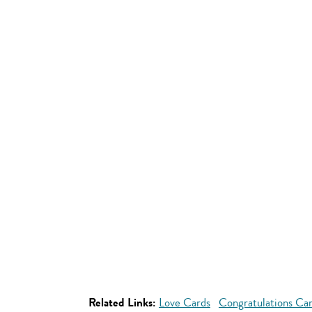
Related Links:
Love Cards
Congratulations Ca