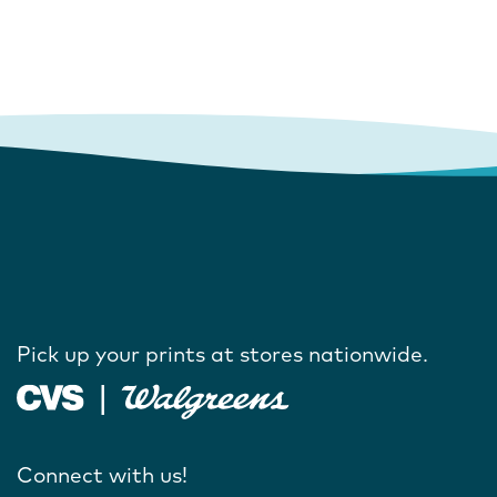
Pick up your prints at stores nationwide.
Connect with us!