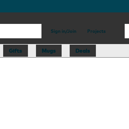
Sign in/Join
Projects
Gifts
Mugs
Deals