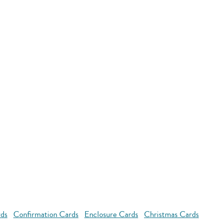
rds
Confirmation Cards
Enclosure Cards
Christmas Cards