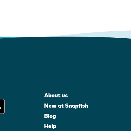
About us
New at Snapfish
Blog
Help