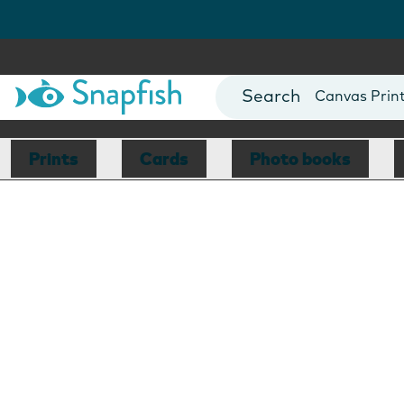
Photo Books
Cards
Canvas Prin
Mugs
Blankets
Prints
Cards
Photo books