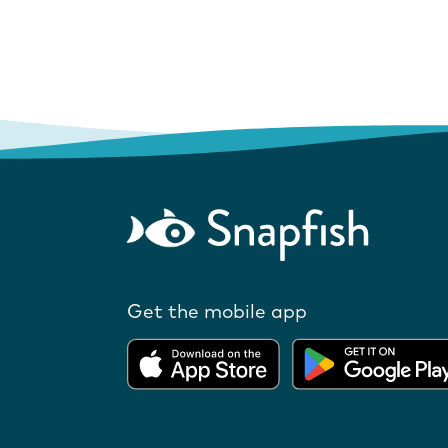
Get the mobile app