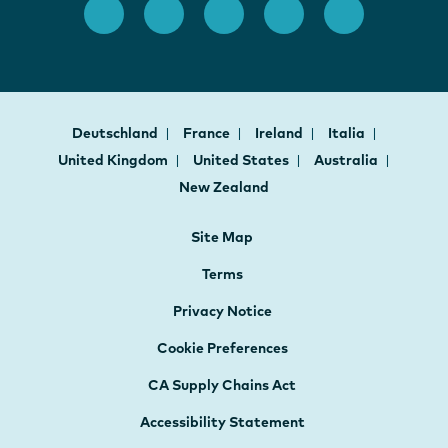
Deutschland
France
Ireland
Italia
United Kingdom
United States
Australia
New Zealand
Site Map
Terms
Privacy Notice
Cookie Preferences
CA Supply Chains Act
Accessibility Statement