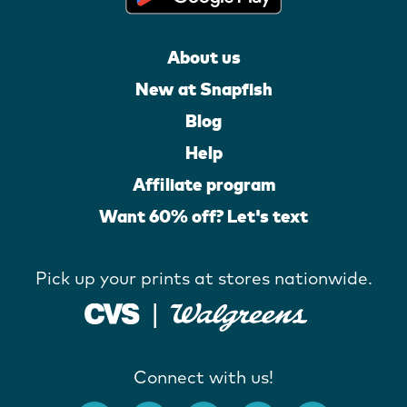
About us
New at Snapfish
Blog
Help
Affiliate program
Want 60% off? Let's text
Pick up your prints at stores nationwide.
Connect with us!