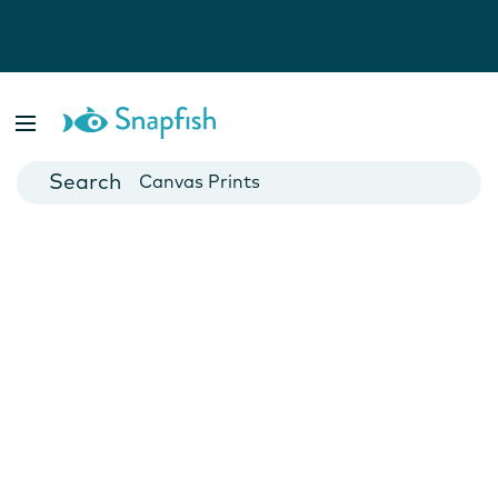
Photo Books
Cards
Canvas Prints
Mugs
Blankets