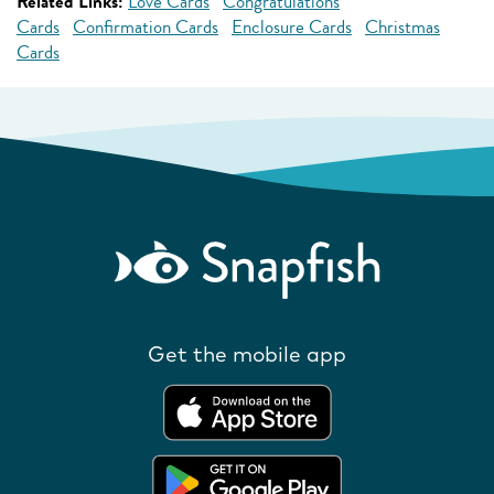
Related Links:
Love Cards
Congratulations
Cards
Confirmation Cards
Enclosure Cards
Christmas
Cards
Get the mobile app