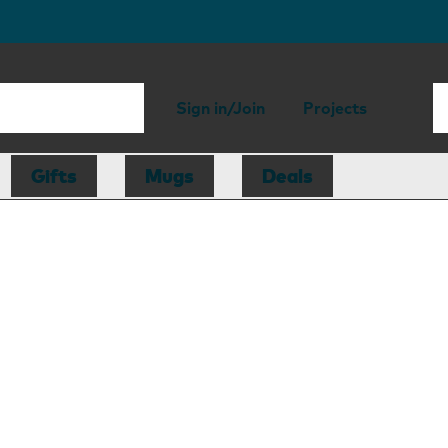
Sign in/Join
Projects
Gifts
Mugs
Deals