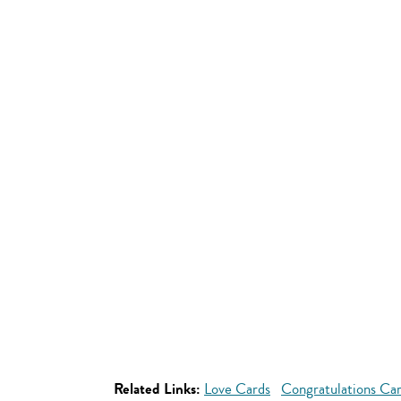
Related Links:
Love Cards
Congratulations Ca