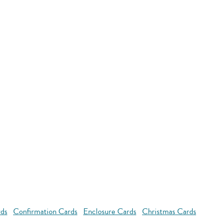
rds
Confirmation Cards
Enclosure Cards
Christmas Cards