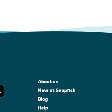
About us
New at Snapfish
Blog
Help