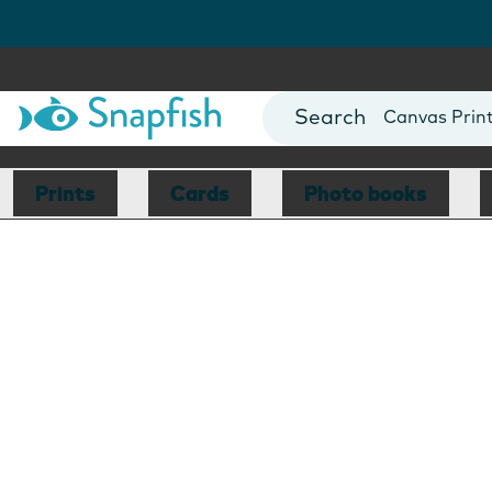
Photo Books
Cards
Canvas Prin
Mugs
Blankets
Prints
Cards
Photo books