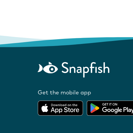
Get the mobile app