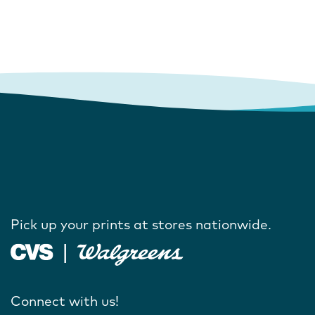
Pick up your prints at stores nationwide.
Connect with us!