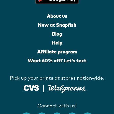
About us
New at Snapfish
Blog
Help
Affiliate program
Want 60% off? Let's text
Pick up your prints at stores nationwide.
Connect with us!