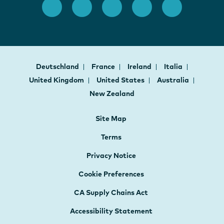
Deutschland
France
Ireland
Italia
United Kingdom
United States
Australia
New Zealand
Site Map
Terms
Privacy Notice
Cookie Preferences
CA Supply Chains Act
Accessibility Statement