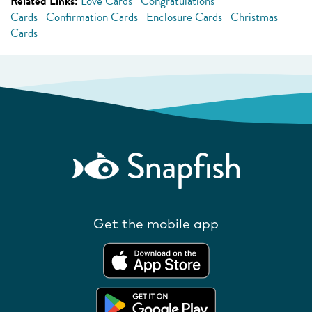
Related Links:
Love Cards
Congratulations
Cards
Confirmation Cards
Enclosure Cards
Christmas
Cards
Get the mobile app