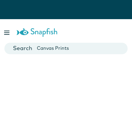
Photo Books
Cards
Canvas Prints
Mugs
Blankets