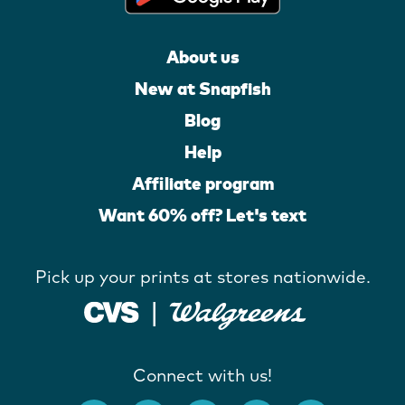
About us
New at Snapfish
Blog
Help
Affiliate program
Want 60% off? Let's text
Pick up your prints at stores nationwide.
Connect with us!