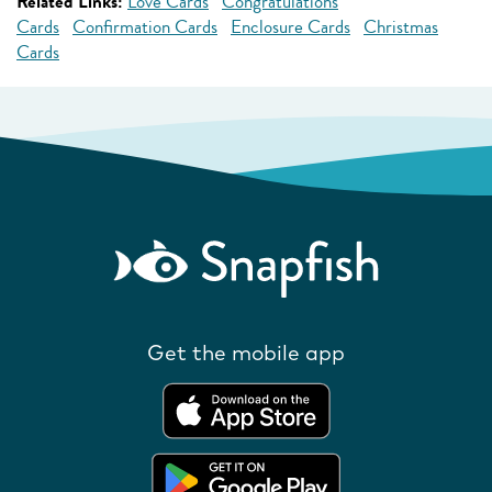
Related Links:
Love Cards
Congratulations
Cards
Confirmation Cards
Enclosure Cards
Christmas
Cards
Get the mobile app