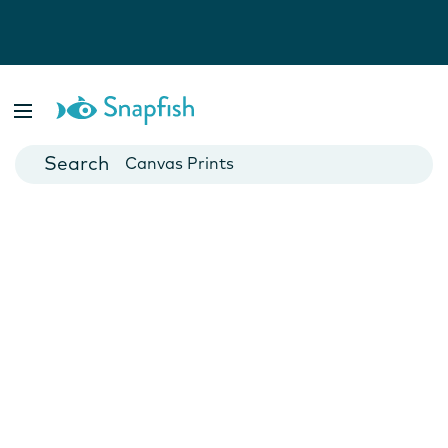
Photo Books
Cards
Canvas Prints
Mugs
Blankets