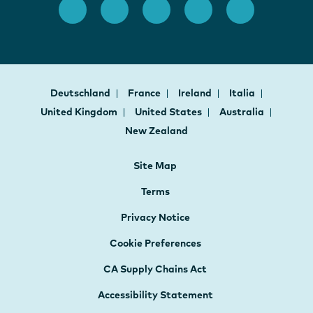
Deutschland
France
Ireland
Italia
United Kingdom
United States
Australia
New Zealand
Site Map
Terms
Privacy Notice
Cookie Preferences
CA Supply Chains Act
Accessibility Statement