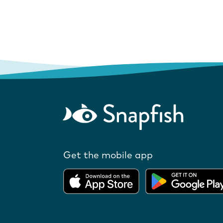
Get the mobile app