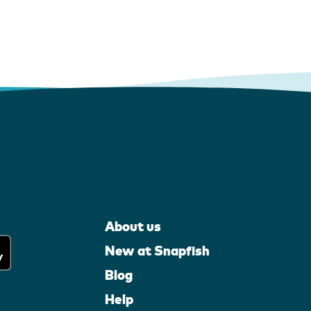
About us
New at Snapfish
Blog
Help