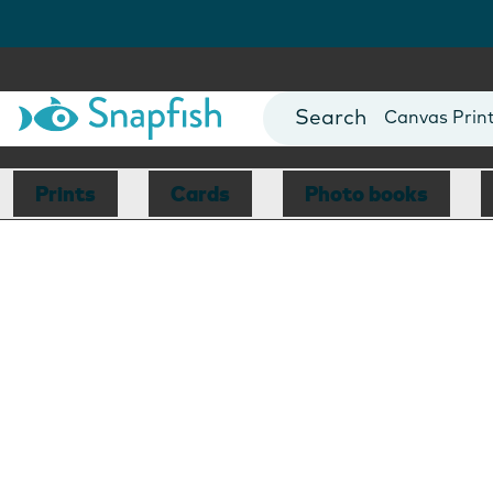
Photo Books
Cards
Canvas Prin
Mugs
Blankets
Prints
Cards
Photo books