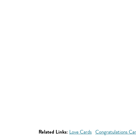
Related Links:
Love Cards
Congratulations Ca