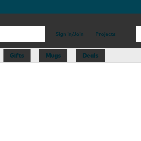
Sign in/Join
Projects
Gifts
Mugs
Deals