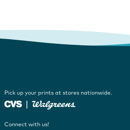
Pick up your prints at stores nationwide.
Connect with us!