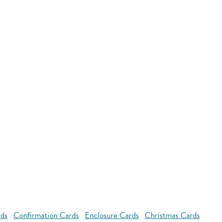
rds
Confirmation Cards
Enclosure Cards
Christmas Cards