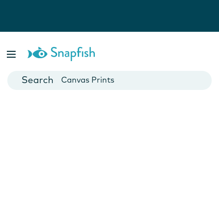
Photo Books
Cards
Canvas Prints
Mugs
Blankets