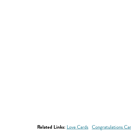
Related Links:
Love Cards
Congratulations Ca