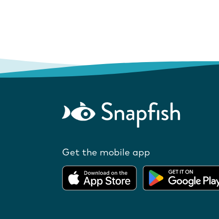
Get the mobile app