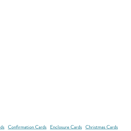
rds
Confirmation Cards
Enclosure Cards
Christmas Cards