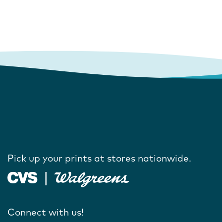
Pick up your prints at stores nationwide.
Connect with us!