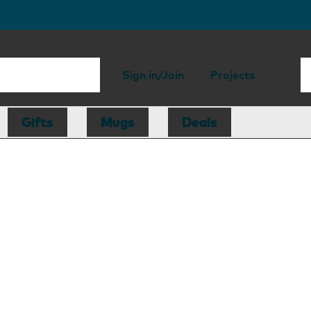
Sign in/Join
Projects
Gifts
Mugs
Deals