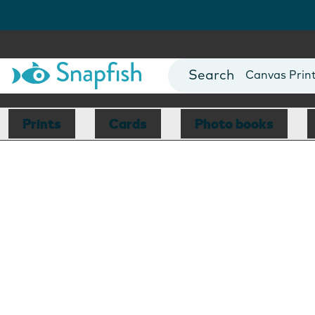
Photo Books
Cards
Canvas Prin
Mugs
Blankets
Prints
Cards
Photo books