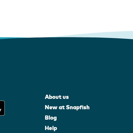
About us
New at Snapfish
Blog
Help