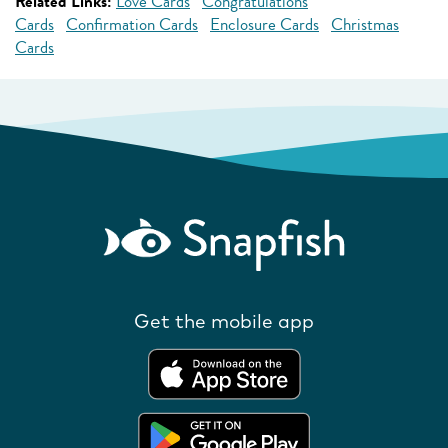
Related Links:
Love Cards
Congratulations
Cards
Confirmation Cards
Enclosure Cards
Christmas
Cards
Get the mobile app