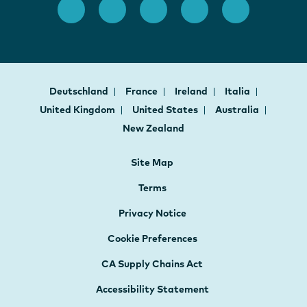
Deutschland
France
Ireland
Italia
United Kingdom
United States
Australia
New Zealand
Site Map
Terms
Privacy Notice
Cookie Preferences
CA Supply Chains Act
Accessibility Statement