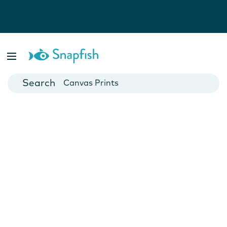
Photo Books
Cards
Canvas Prints
Mugs
Blankets