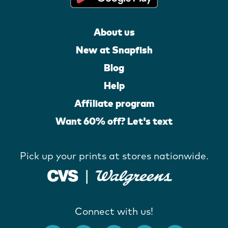
About us
New at Snapfish
Blog
Help
Affiliate program
Want 60% off? Let's text
Pick up your prints at stores nationwide.
Connect with us!