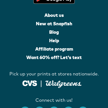
About us
New at Snapfish
Blog
Help
Affiliate program
Want 60% off? Let's text
Pick up your prints at stores nationwide.
Connect with us!