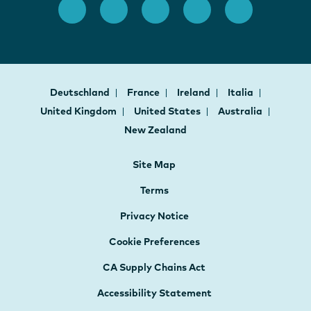
Deutschland
France
Ireland
Italia
United Kingdom
United States
Australia
New Zealand
Site Map
Terms
Privacy Notice
Cookie Preferences
CA Supply Chains Act
Accessibility Statement