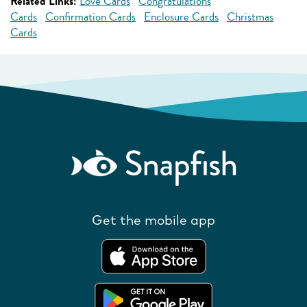
Related Links:
Love Cards
Congratulations
Cards
Confirmation Cards
Enclosure Cards
Christmas
Cards
Get the mobile app