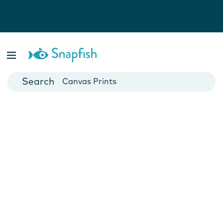
Photo Books
Cards
Canvas Prints
Mugs
Blankets