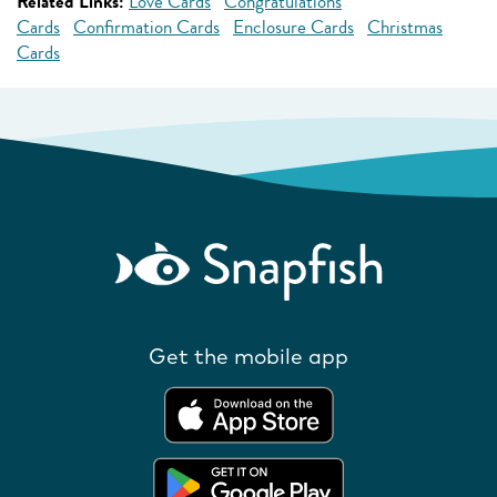
Related Links:
Love Cards
Congratulations
Cards
Confirmation Cards
Enclosure Cards
Christmas
Cards
Get the mobile app