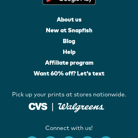
About us
New at Snapfish
Blog
Help
Affiliate program
Want 60% off? Let's text
Pick up your prints at stores nationwide.
Connect with us!