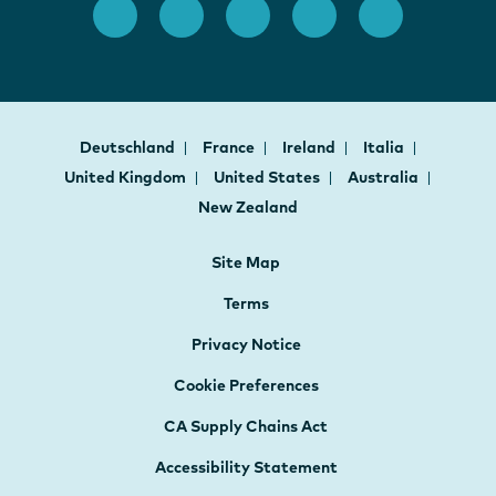
Deutschland
France
Ireland
Italia
United Kingdom
United States
Australia
New Zealand
Site Map
Terms
Privacy Notice
Cookie Preferences
CA Supply Chains Act
Accessibility Statement