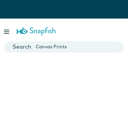
Photo Books
Cards
Canvas Prints
Mugs
Blankets