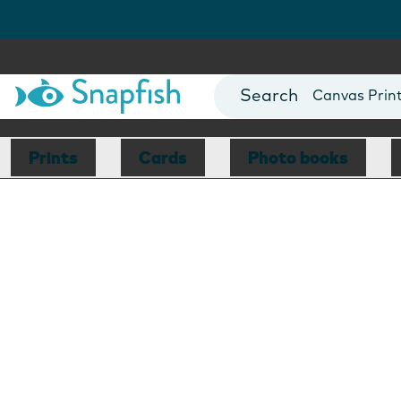
Photo Books
Cards
Canvas Prin
Mugs
Blankets
Prints
Cards
Photo books