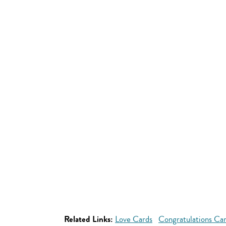
Related Links:
Love Cards
Congratulations Ca