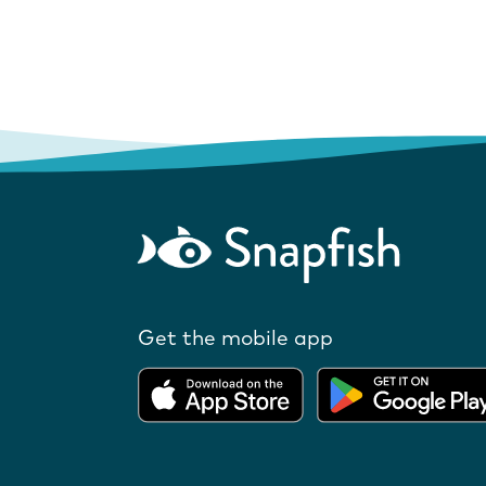
Get the mobile app