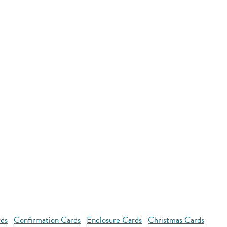
rds
Confirmation Cards
Enclosure Cards
Christmas Cards