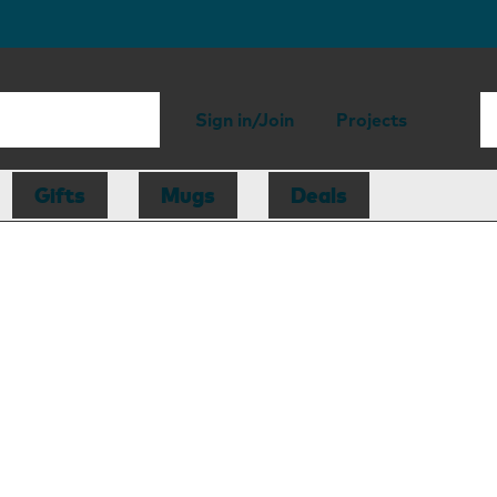
Sign in/Join
Projects
Gifts
Mugs
Deals