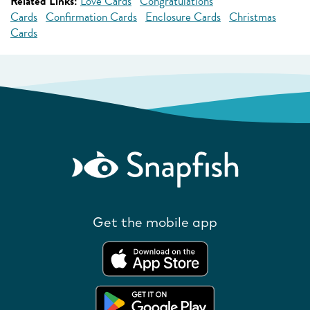
Related Links:
Love Cards
Congratulations
Cards
Confirmation Cards
Enclosure Cards
Christmas
Cards
Get the mobile app