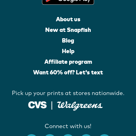
About us
New at Snapfish
Blog
Help
Affiliate program
Want 60% off? Let's text
Pick up your prints at stores nationwide.
Connect with us!