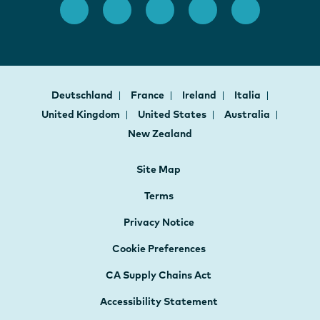
Deutschland
France
Ireland
Italia
United Kingdom
United States
Australia
New Zealand
Site Map
Terms
Privacy Notice
Cookie Preferences
CA Supply Chains Act
Accessibility Statement