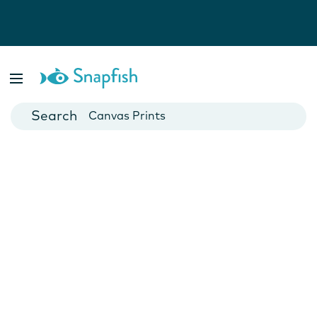
Photo Books
Cards
Canvas Prints
Mugs
Blankets