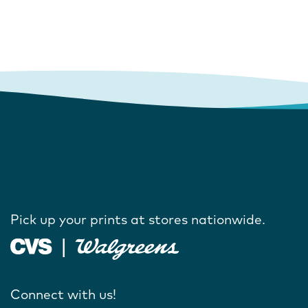
Pick up your prints at stores nationwide.
Connect with us!