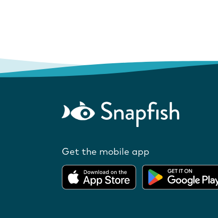
Get the mobile app