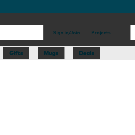
Sign in/Join
Projects
Gifts
Mugs
Deals