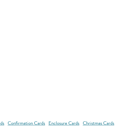
rds
Confirmation Cards
Enclosure Cards
Christmas Cards