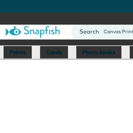
Photo Books
Cards
Canvas Prin
Mugs
Blankets
Prints
Cards
Photo books