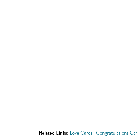
Related Links:
Love Cards
Congratulations Ca