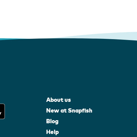
About us
New at Snapfish
Blog
Help