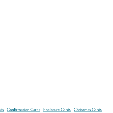
rds
Confirmation Cards
Enclosure Cards
Christmas Cards