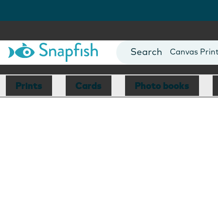
Photo Books
Cards
Canvas Prin
Mugs
Blankets
Prints
Cards
Photo books