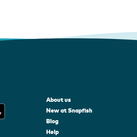
About us
New at Snapfish
Blog
Help