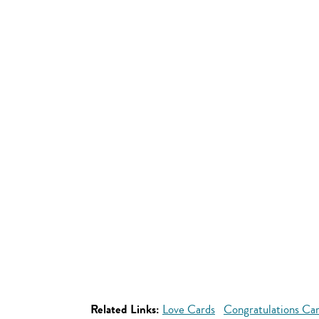
Related Links:
Love Cards
Congratulations Ca