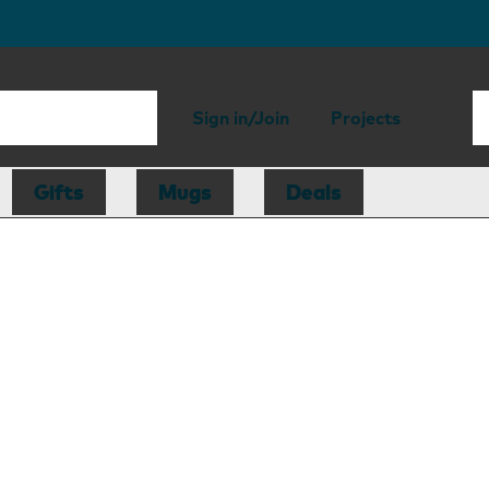
Sign in/Join
Projects
Gifts
Mugs
Deals