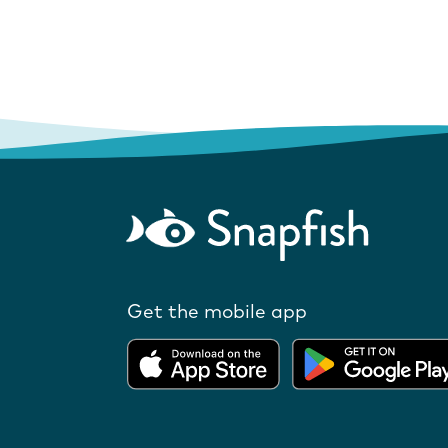
Get the mobile app