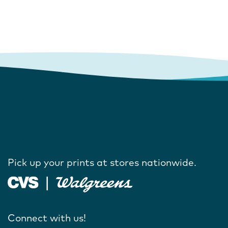
Pick up your prints at stores nationwide.
Connect with us!