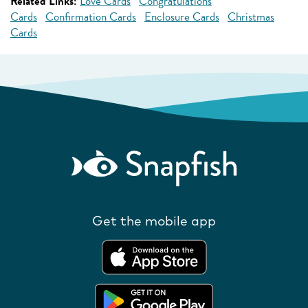
Related Links:
Love Cards
Congratulations
Cards
Confirmation Cards
Enclosure Cards
Christmas
Cards
Get the mobile app