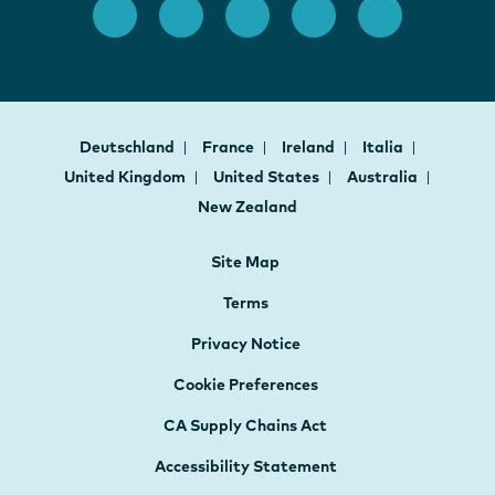
Deutschland
France
Ireland
Italia
United Kingdom
United States
Australia
New Zealand
Site Map
Terms
Privacy Notice
Cookie Preferences
CA Supply Chains Act
Accessibility Statement