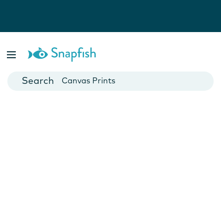
Photo Books
Cards
Canvas Prints
Mugs
Blankets