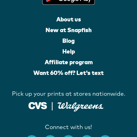
About us
New at Snapfish
Blog
Help
Affiliate program
Want 60% off? Let's text
Pick up your prints at stores nationwide.
Connect with us!