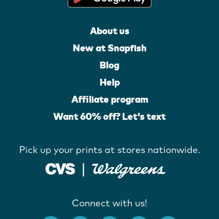
About us
New at Snapfish
Blog
Help
Affiliate program
Want 60% off? Let's text
Pick up your prints at stores nationwide.
Connect with us!