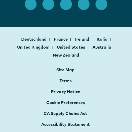
Deutschland
France
Ireland
Italia
United Kingdom
United States
Australia
New Zealand
Site Map
Terms
Privacy Notice
Cookie Preferences
CA Supply Chains Act
Accessibility Statement