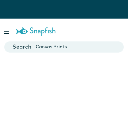
Photo Books
Cards
Canvas Prints
Mugs
Blankets