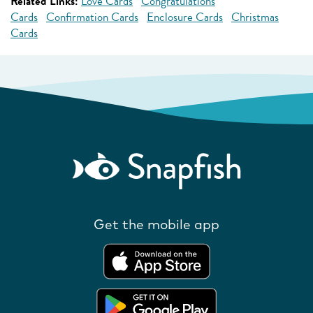
Related Links:
Love Cards
Congratulations
Cards
Confirmation Cards
Enclosure Cards
Christmas
Cards
Get the mobile app