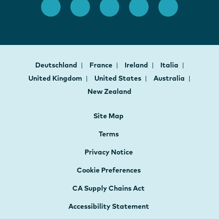
Deutschland
France
Ireland
Italia
United Kingdom
United States
Australia
New Zealand
Site Map
Terms
Privacy Notice
Cookie Preferences
CA Supply Chains Act
Accessibility Statement