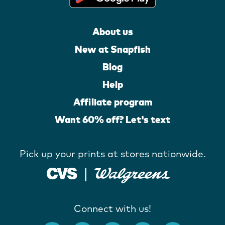
About us
New at Snapfish
Blog
Help
Affiliate program
Want 60% off? Let's text
Pick up your prints at stores nationwide.
Connect with us!