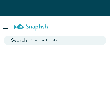
Photo Books
Cards
Canvas Prints
Mugs
Blankets