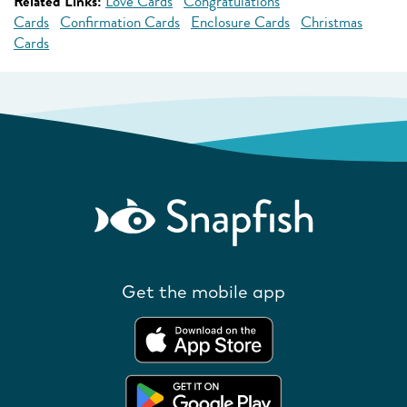
Related Links:
Love Cards
Congratulations
Cards
Confirmation Cards
Enclosure Cards
Christmas
Cards
Get the mobile app