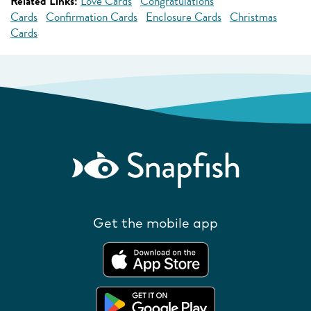
Related Links:
Love Cards
Congratulations
Cards
Confirmation Cards
Enclosure Cards
Christmas
Cards
Get the mobile app