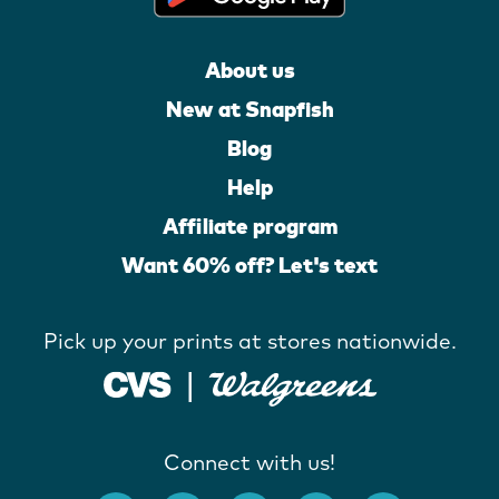
About us
New at Snapfish
Blog
Help
Affiliate program
Want 60% off? Let's text
Pick up your prints at stores nationwide.
Connect with us!