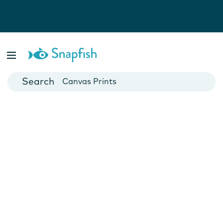
Photo Books
Cards
Canvas Prints
Mugs
Blankets