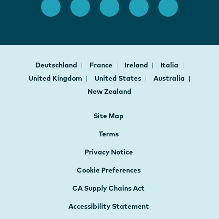
Deutschland
France
Ireland
Italia
United Kingdom
United States
Australia
New Zealand
Site Map
Terms
Privacy Notice
Cookie Preferences
CA Supply Chains Act
Accessibility Statement