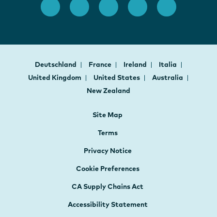
Deutschland
France
Ireland
Italia
United Kingdom
United States
Australia
New Zealand
Site Map
Terms
Privacy Notice
Cookie Preferences
CA Supply Chains Act
Accessibility Statement