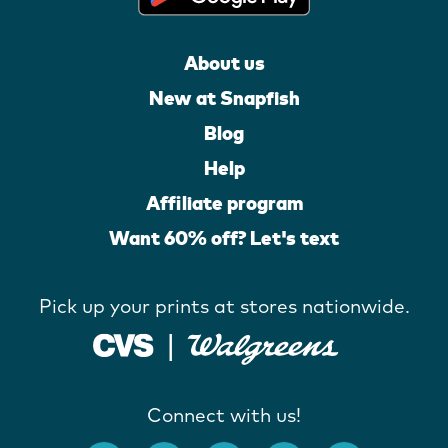
About us
New at Snapfish
Blog
Help
Affiliate program
Want 60% off? Let's text
Pick up your prints at stores nationwide.
Connect with us!