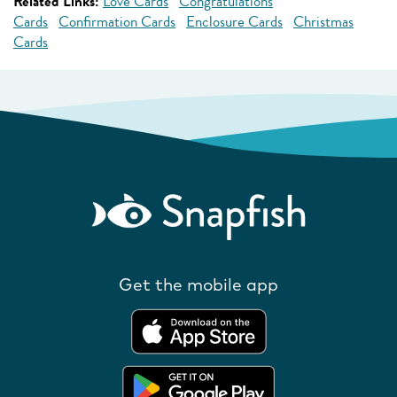
Related Links:
Love Cards
Congratulations
Cards
Confirmation Cards
Enclosure Cards
Christmas
Cards
Get the mobile app