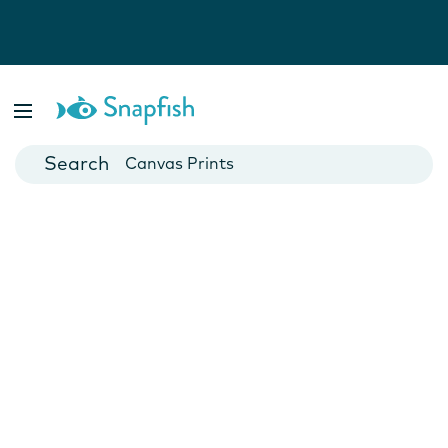
Photo Books
Cards
Canvas Prints
Mugs
Blankets