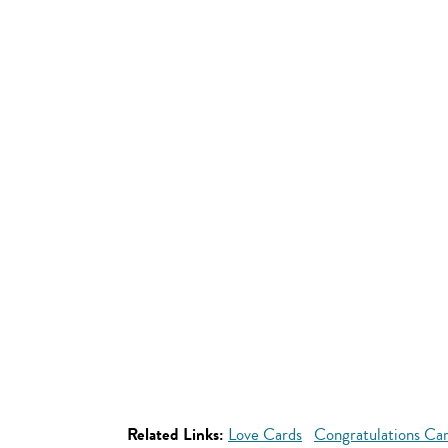
Related Links:
Love Cards
Congratulations Ca