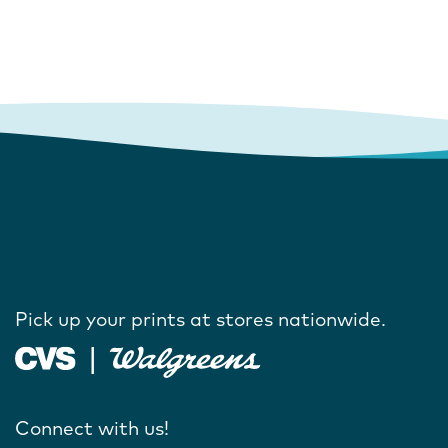
Pick up your prints at stores nationwide.
Connect with us!