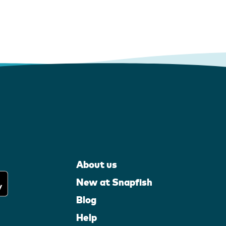
About us
New at Snapfish
Blog
Help