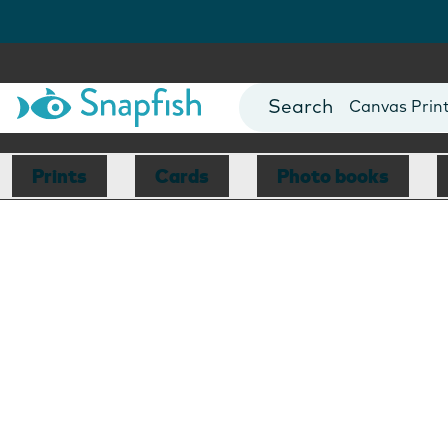
Photo Books
Cards
Canvas Prin
Mugs
Blankets
Prints
Cards
Photo books