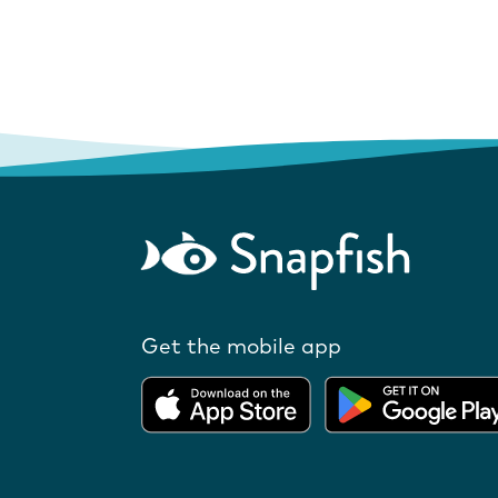
Get the mobile app