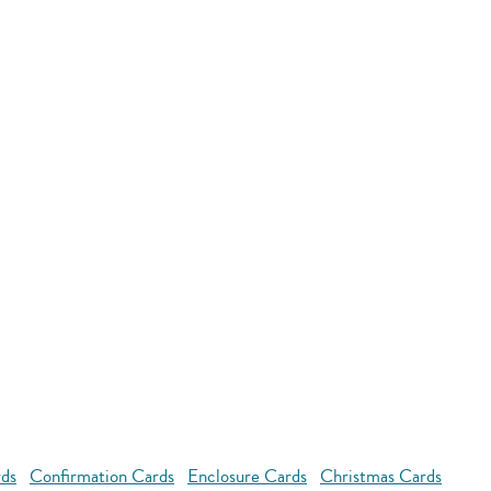
rds
Confirmation Cards
Enclosure Cards
Christmas Cards