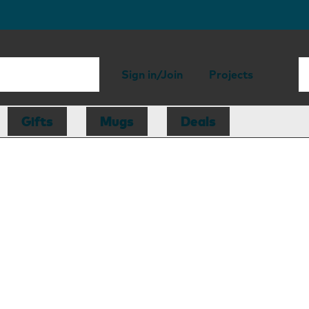
Sign in/Join
Projects
Gifts
Mugs
Deals