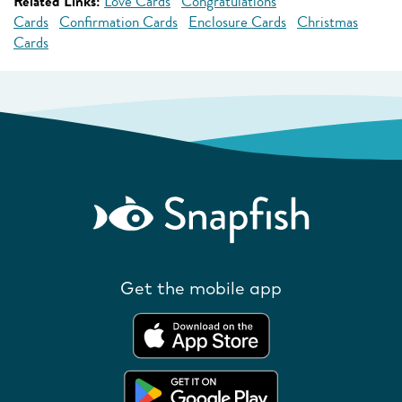
Related Links:
Love Cards
Congratulations
Cards
Confirmation Cards
Enclosure Cards
Christmas
Cards
Get the mobile app