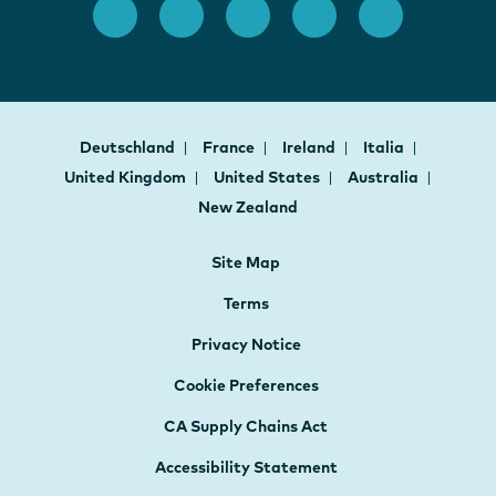
Deutschland
France
Ireland
Italia
United Kingdom
United States
Australia
New Zealand
Site Map
Terms
Privacy Notice
Cookie Preferences
CA Supply Chains Act
Accessibility Statement