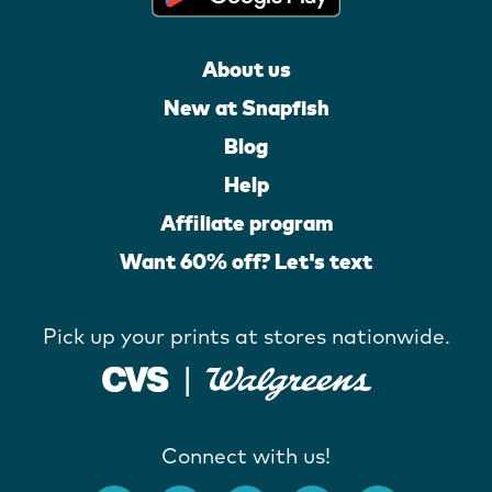
About us
New at Snapfish
Blog
Help
Affiliate program
Want 60% off? Let's text
Pick up your prints at stores nationwide.
Connect with us!