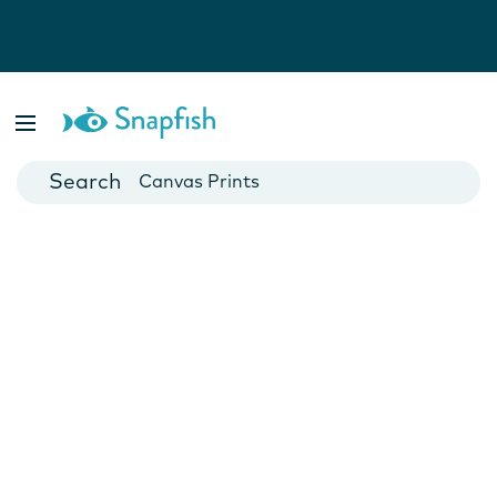
Photo Books
Cards
Canvas Prints
Mugs
Blankets