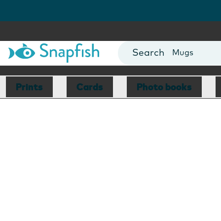
Photo Books
Cards
Canvas Prin
Mugs
Blankets
Prints
Cards
Photo books