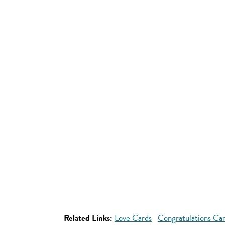
Related Links:
Love Cards
Congratulations Ca