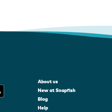
About us
New at Snapfish
Blog
Help