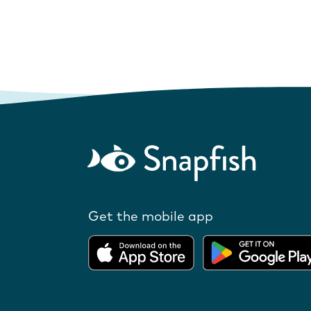
Get the mobile app