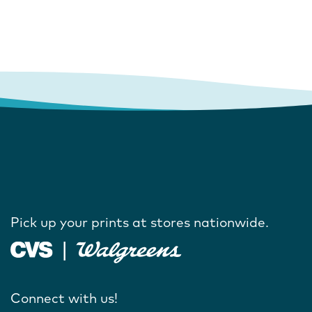
Pick up your prints at stores nationwide.
Connect with us!