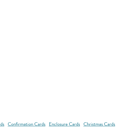
rds
Confirmation Cards
Enclosure Cards
Christmas Cards