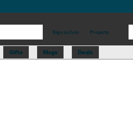
Sign in/Join
Projects
Gifts
Mugs
Deals