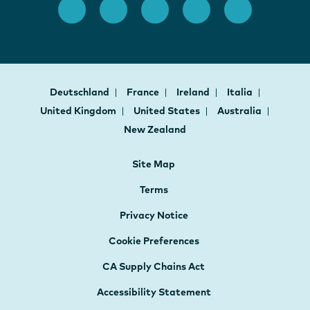
Deutschland
France
Ireland
Italia
United Kingdom
United States
Australia
New Zealand
Site Map
Terms
Privacy Notice
Cookie Preferences
CA Supply Chains Act
Accessibility Statement