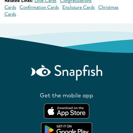
Related Links:
Love Cards
Congratulations
Cards
Confirmation Cards
Enclosure Cards
Christmas
Cards
Get the mobile app