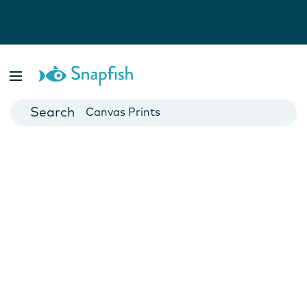
Photo Books
Cards
Canvas Prints
Mugs
Blankets