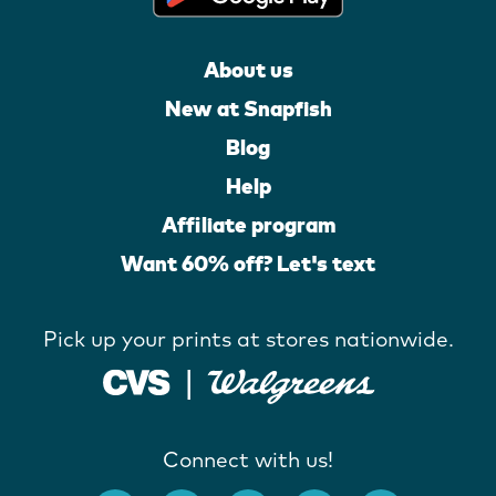
About us
New at Snapfish
Blog
Help
Affiliate program
Want 60% off? Let's text
Pick up your prints at stores nationwide.
Connect with us!