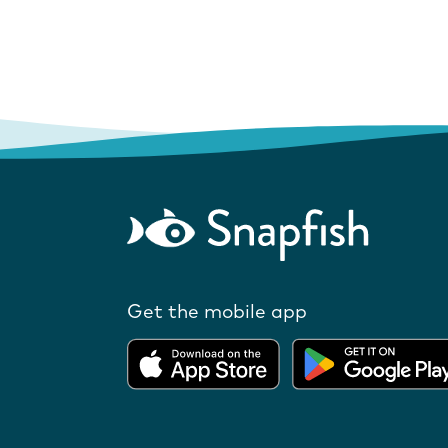
Get the mobile app