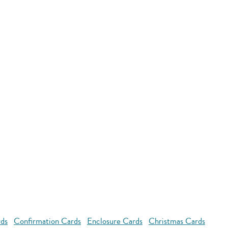
rds
Confirmation Cards
Enclosure Cards
Christmas Cards