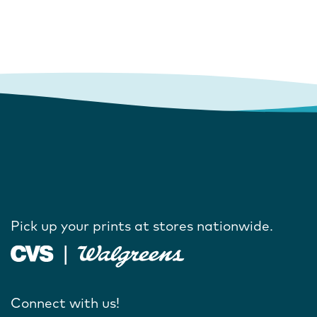
Pick up your prints at stores nationwide.
Connect with us!