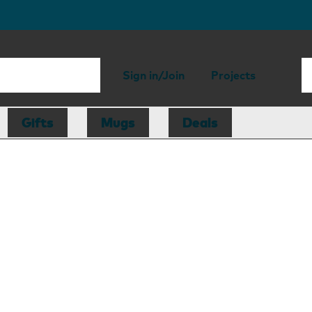
Sign in/Join
Projects
Gifts
Mugs
Deals