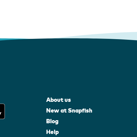
About us
New at Snapfish
Blog
Help