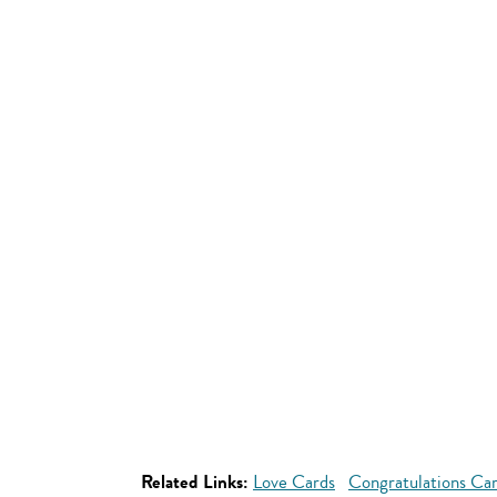
Related Links:
Love Cards
Congratulations Ca