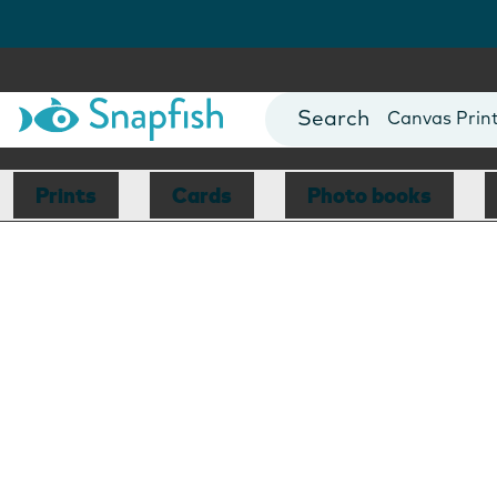
Photo Books
Cards
Canvas Prin
Mugs
Blankets
Prints
Cards
Photo books