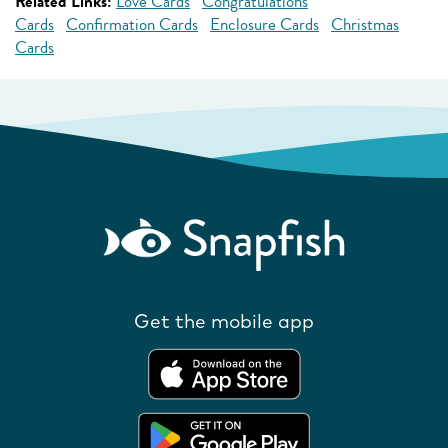
Related Links:
Love Cards
Congratulations
Cards
Confirmation Cards
Enclosure Cards
Christmas
Cards
Get the mobile app