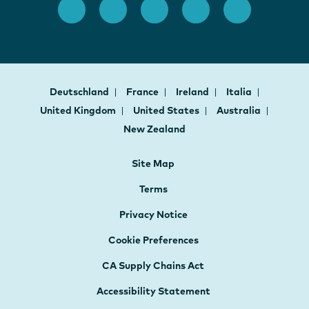
Deutschland
France
Ireland
Italia
United Kingdom
United States
Australia
New Zealand
Site Map
Terms
Privacy Notice
Cookie Preferences
CA Supply Chains Act
Accessibility Statement