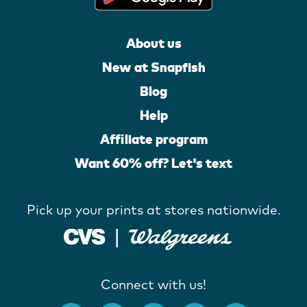
About us
New at Snapfish
Blog
Help
Affiliate program
Want 60% off? Let's text
Pick up your prints at stores nationwide.
Connect with us!