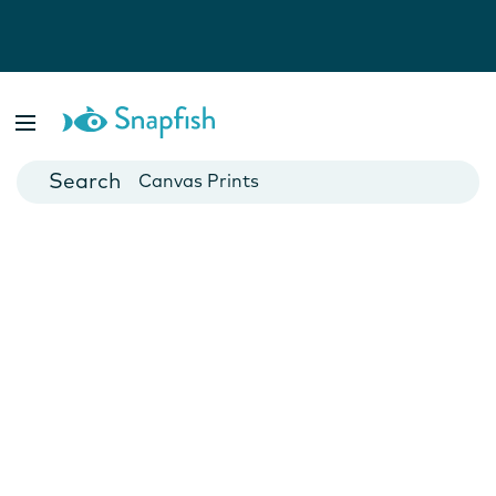
Photo Books
Cards
Canvas Prints
Mugs
Blankets