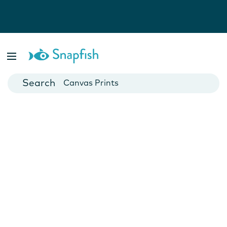
Photo Books
Cards
Canvas Prints
Mugs
Blankets