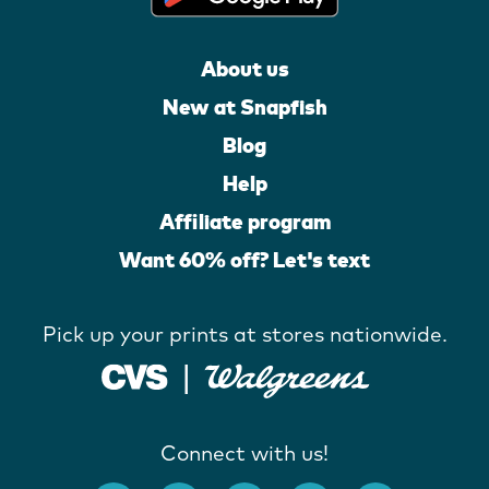
About us
New at Snapfish
Blog
Help
Affiliate program
Want 60% off? Let's text
Pick up your prints at stores nationwide.
Connect with us!