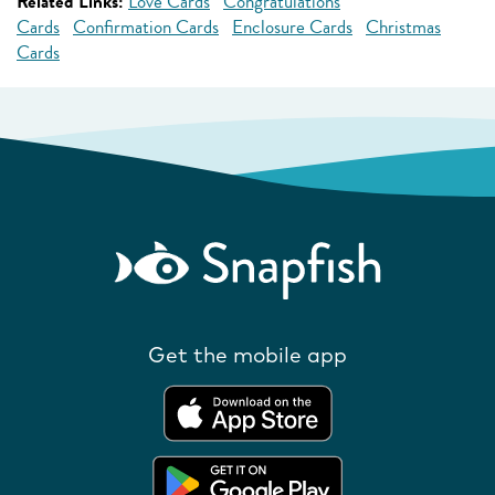
Related Links:
Love Cards
Congratulations
Cards
Confirmation Cards
Enclosure Cards
Christmas
Cards
Get the mobile app