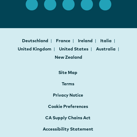
Deutschland
France
Ireland
Italia
United Kingdom
United States
Australia
New Zealand
Site Map
Terms
Privacy Notice
Cookie Preferences
CA Supply Chains Act
Accessibility Statement