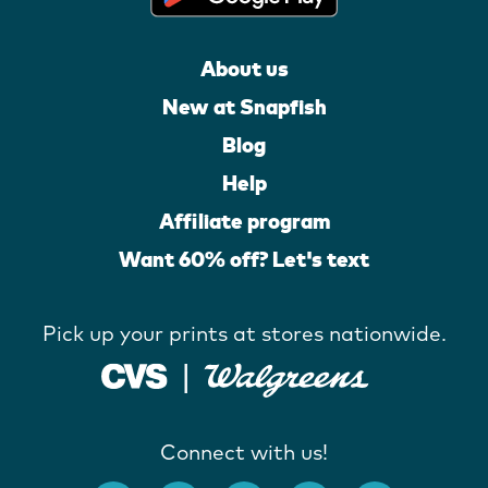
About us
New at Snapfish
Blog
Help
Affiliate program
Want 60% off? Let's text
Pick up your prints at stores nationwide.
Connect with us!