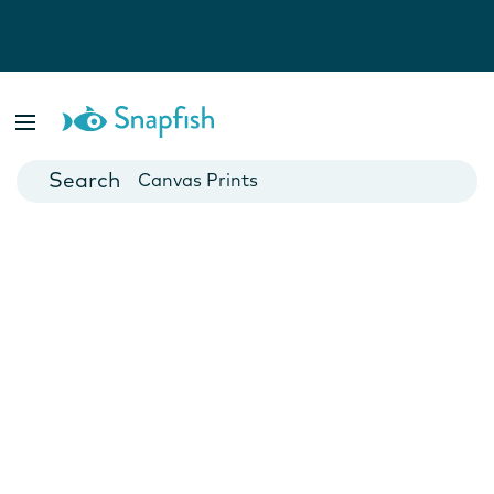
Photo Books
Cards
Canvas Prints
Mugs
Blankets