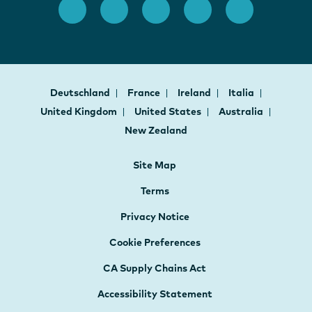
Deutschland
France
Ireland
Italia
United Kingdom
United States
Australia
New Zealand
Site Map
Terms
Privacy Notice
Cookie Preferences
CA Supply Chains Act
Accessibility Statement