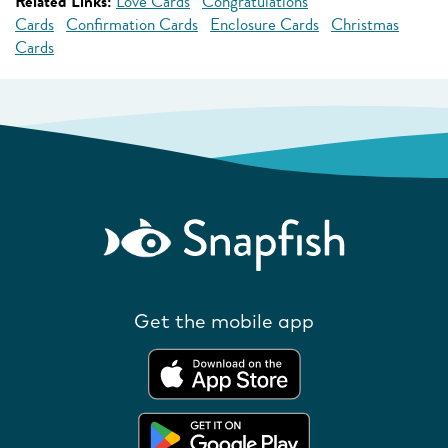
Related Links:
Love Cards
Congratulations
Cards
Confirmation Cards
Enclosure Cards
Christmas
Cards
Get the mobile app