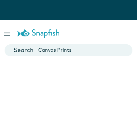
Photo Books
Cards
Canvas Prints
Mugs
Blankets