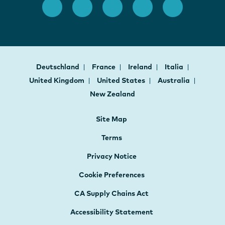
Deutschland
France
Ireland
Italia
United Kingdom
United States
Australia
New Zealand
Site Map
Terms
Privacy Notice
Cookie Preferences
CA Supply Chains Act
Accessibility Statement