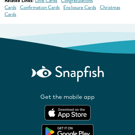
Related Links:
Love Cards
Congratulations
Cards
Confirmation Cards
Enclosure Cards
Christmas
Cards
Get the mobile app