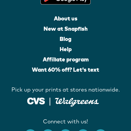
About us
New at Snapfish
Blog
Help
Affiliate program
Want 60% off? Let's text
Pick up your prints at stores nationwide.
Connect with us!