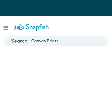
Photo Books
Cards
Canvas Prints
Mugs
Blankets