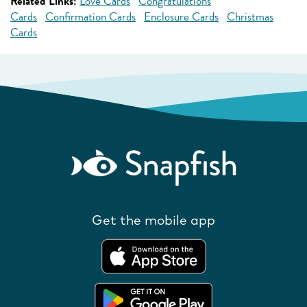
Related Links:
Love Cards
Congratulations
Cards
Confirmation Cards
Enclosure Cards
Christmas
Cards
Get the mobile app