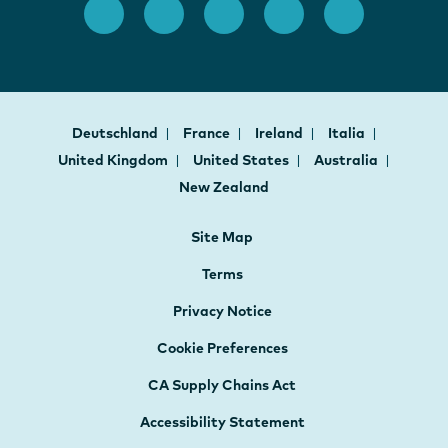
Deutschland
France
Ireland
Italia
United Kingdom
United States
Australia
New Zealand
Site Map
Terms
Privacy Notice
Cookie Preferences
CA Supply Chains Act
Accessibility Statement