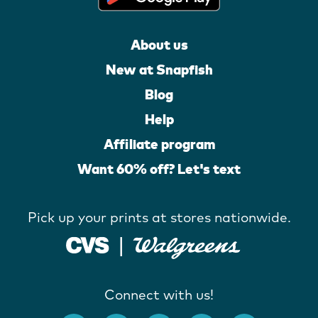
About us
New at Snapfish
Blog
Help
Affiliate program
Want 60% off? Let's text
Pick up your prints at stores nationwide.
Connect with us!