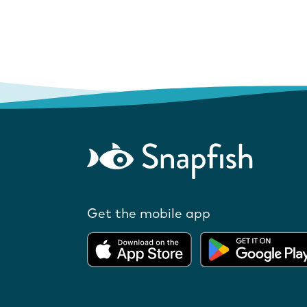
Get the mobile app