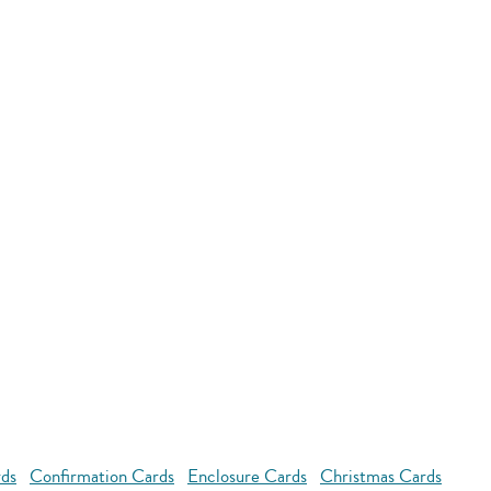
rds
Confirmation Cards
Enclosure Cards
Christmas Cards