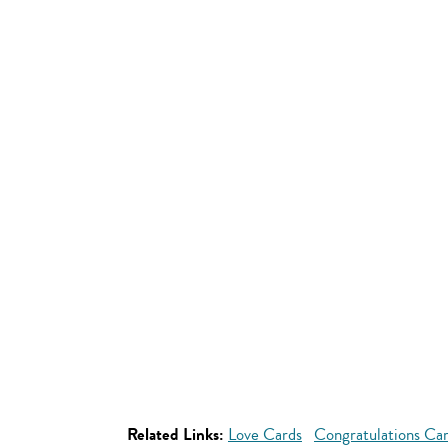
Related Links:
Love Cards
Congratulations Ca