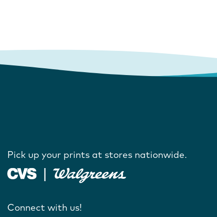
Pick up your prints at stores nationwide.
Connect with us!