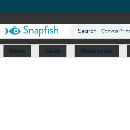
Photo Books
Cards
Canvas Prin
Mugs
Blankets
Prints
Cards
Photo books