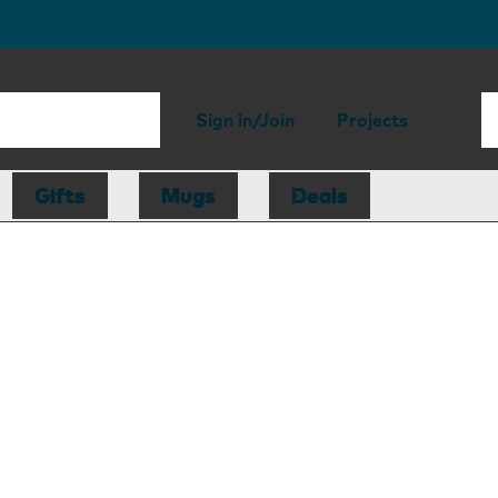
Sign in/Join
Projects
Gifts
Mugs
Deals