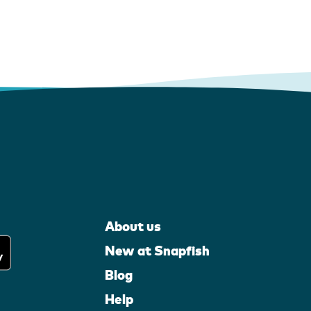
About us
New at Snapfish
Blog
Help