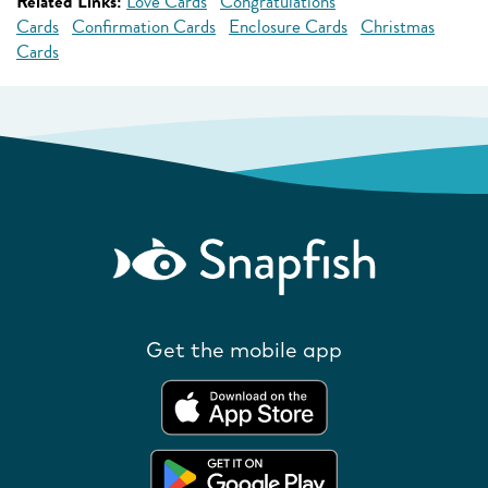
Related Links:
Love Cards
Congratulations
Cards
Confirmation Cards
Enclosure Cards
Christmas
Cards
Get the mobile app