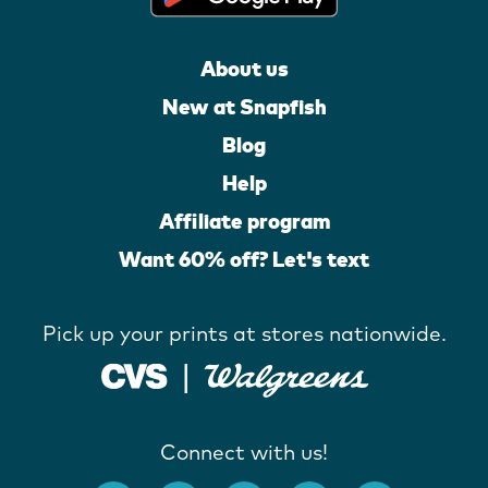
About us
New at Snapfish
Blog
Help
Affiliate program
Want 60% off? Let's text
Pick up your prints at stores nationwide.
Connect with us!