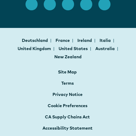
Deutschland
France
Ireland
Italia
United Kingdom
United States
Australia
New Zealand
Site Map
Terms
Privacy Notice
Cookie Preferences
CA Supply Chains Act
Accessibility Statement