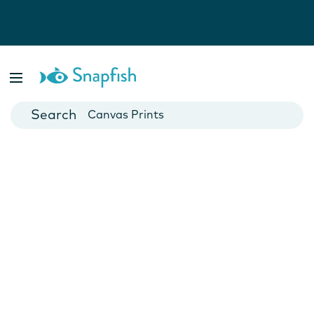
Photo Books
Cards
Canvas Prints
Mugs
Blankets